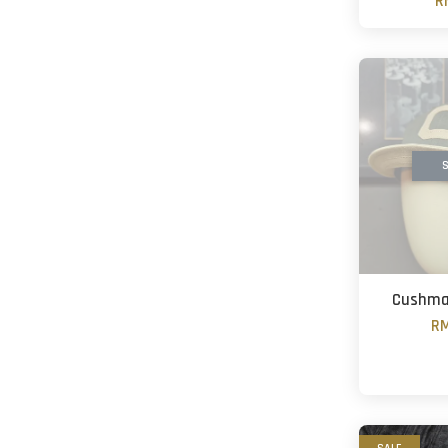
R
S
Cushma
RM