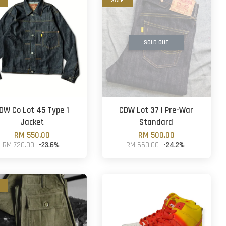
SALE
SOLD OUT
DW Co Lot 45 Type 1
CDW Lot 37 | Pre-War
Jacket
Standard
RM 550.00
RM 500.00
RM 720.00
-23.6%
RM 660.00
-24.2%