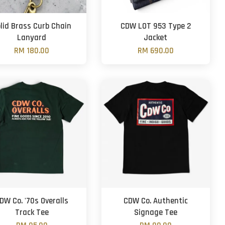
lid Brass Curb Chain
CDW LOT 953 Type 2
Lanyard
Jacket
RM 180.00
RM 690.00
DW Co. '70s Overalls
CDW Co. Authentic
Track Tee
Signage Tee