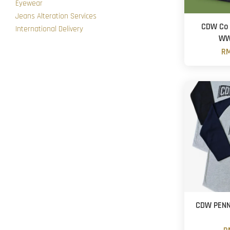
Eyewear
Jeans Alteration Services
CDW Co 
International Delivery
WW
RM
CDW PENN