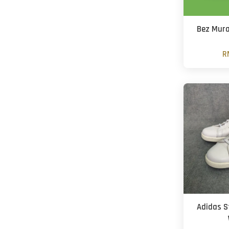
Bez Mura
R
Adidas S