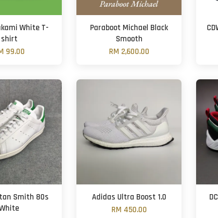
kami White T-
Paraboot Michael Black
CDW
shirt
Smooth
M 99.00
RM 2,600.00
tan Smith 80s
Adidas Ultra Boost 1.0
DC
White
RM 450.00