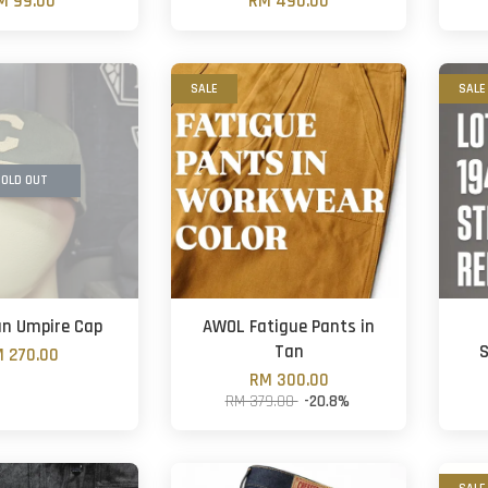
M 99.00
RM 490.00
SALE
SALE
OLD OUT
n Umpire Cap
AWOL Fatigue Pants in
Tan
S
 270.00
RM 300.00
RM 379.00
-20.8%