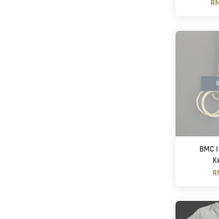
RM
S
BMC I
K
R