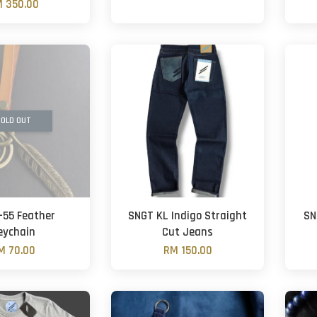
 350.00
OLD OUT
-55 Feather
SNGT KL Indigo Straight
SN
eychain
Cut Jeans
M 70.00
RM 150.00