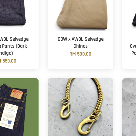
WOL Selvedge
CDW x AWOL Selvedge
e Pants (Dark
Chinos
Ov
Indigo)
P
RM 500.00
 550.00