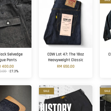
SALE
ack Selvedge
CDW Lot 47: The 18oz
C
gue Pants
Heavyweight Classic
 400.00
RM 650.00
0.00
-27.3%
SALE
SALE