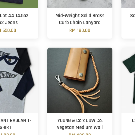
Lot 44 14.5oz
Mid-Weight Solid Brass
So
2 Jeans
Curb Chain Lanyard
 650.00
RM 180.00
ANT RAGLAN T-
YOUNG & Co x CDW Co.
C
SHIRT
Vegetan Medium Wall