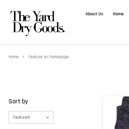
About Us
Home
›
Home
Feature on homepage
Sort by