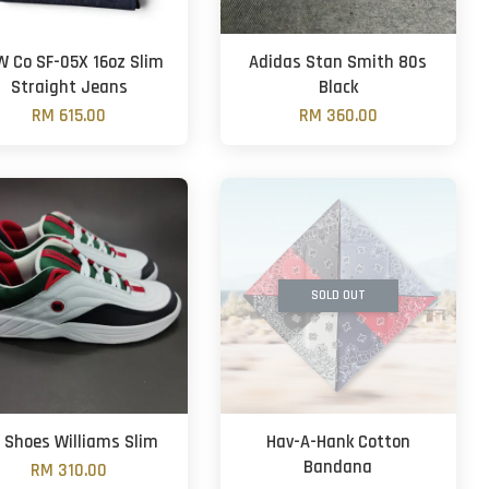
 Co SF-05X 16oz Slim
Adidas Stan Smith 80s
Straight Jeans
Black
RM 615.00
RM 360.00
SOLD OUT
 Shoes Williams Slim
Hav-A-Hank Cotton
Bandana
RM 310.00