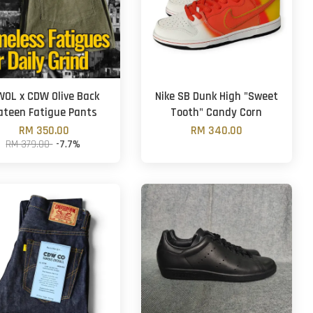
OL x CDW Olive Back
Nike SB Dunk High "Sweet
ateen Fatigue Pants
Tooth" Candy Corn
RM 350.00
RM 340.00
RM 379.00
-7.7%