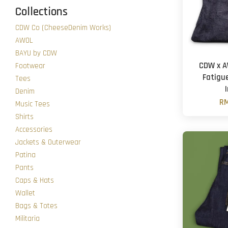
Collections
CDW Co (CheeseDenim Works)
AWOL
BAYU by CDW
CDW x A
Footwear
Fatigu
Tees
Denim
RM
Music Tees
Shirts
Accessories
Jackets & Outerwear
Patina
Pants
Caps & Hats
Wallet
Bags & Totes
Militaria