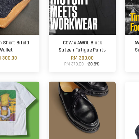
 Short Bifold
CDW x AWOL Black
AW
Wallet
Sateen Fatigue Pants
S
 300.00
RM 300.00
RM 379.00
-20.8%