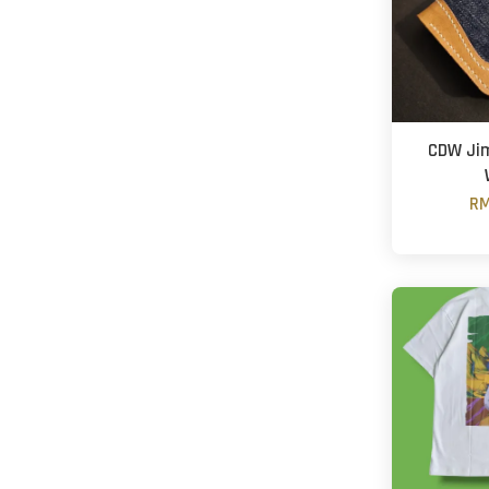
CDW Jim
RM