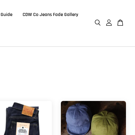
 Guide
CDW Co Jeans Fade Gallery