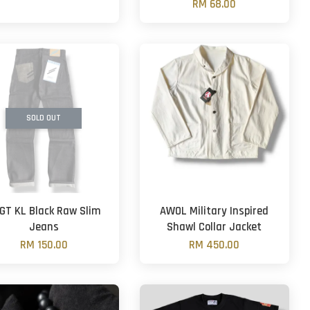
RM 68.00
SOLD OUT
GT KL Black Raw Slim
AWOL Military Inspired
Jeans
Shawl Collar Jacket
RM 150.00
RM 450.00