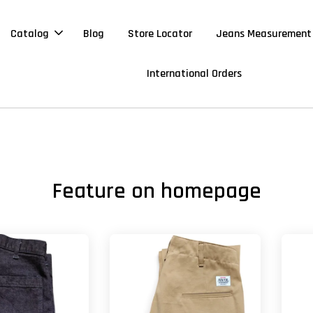
Catalog
Blog
Store Locator
Jeans Measurement
International Orders
Feature on homepage