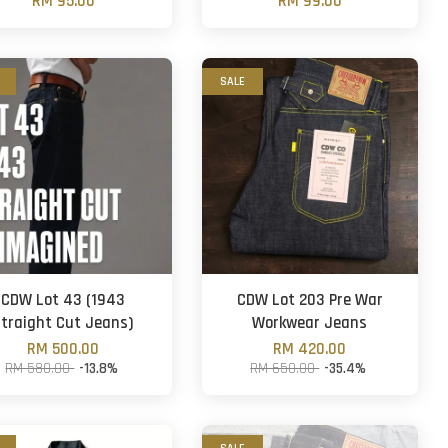
RM 95.00
RM 99.00
SALE
CDW Lot 43 (1943
CDW Lot 203 Pre War
traight Cut Jeans)
Workwear Jeans
RM 500.00
RM 420.00
RM 580.00
-13.8%
RM 650.00
-35.4%