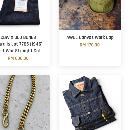
CDW X OLD BONES
AWOL Canvas Work Cap
eralls Lot 7785 (1946)
RM 170.00
ost War Straight Cut
RM 680.00