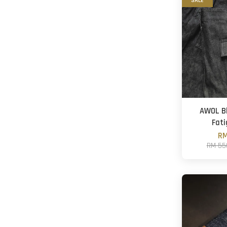
SALE
AWOL Bl
Fati
RM
RM 55