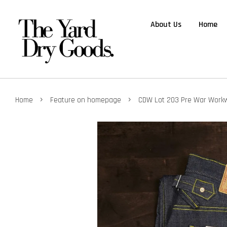
About Us
Home
›
›
Home
Feature on homepage
CDW Lot 203 Pre War Work