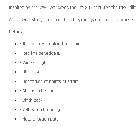
Inspired by pre–WWII workwear, the Lot 203 captures the raw utility
A true wide straight cut—comfortable, roomy, and made to work. Finis
Details:
- 15.5oz pre-shrunk indigo denim
- Red line selvedge ID
- Wide straight
- High rise
- Bar-tacked at points of strain
- Chainstitched hem
- Cinch back
- Yellow tab branding
- Natural vegan patch