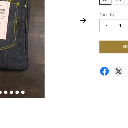
Quantity
-
AD