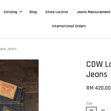
Catalog
Blog
Store Locator
Jeans Measurement
International Orders
wear Jeans
CDW Lo
Jeans
RM 420.0
Size
28
30