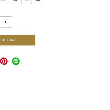
+
D TO CART