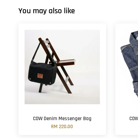
You may also like
CDW Denim Messenger Bag
CDW
RM 220.00