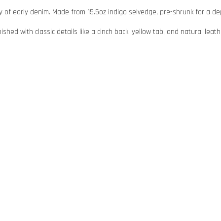
 of early denim. Made from 15.5oz indigo selvedge, pre-shrunk for a depe
hed with classic details like a cinch back, yellow tab, and natural leath