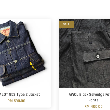
SALE
 LOT 953 Type 2 Jacket
AWOL Black Selvedge Fa
Pants
RM 690.00
RM 400.00