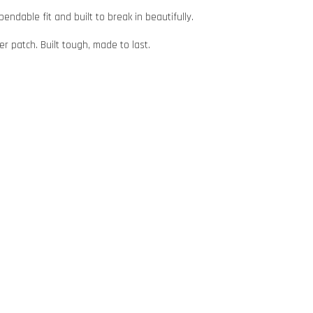
ndable fit and built to break in beautifully.
er patch. Built tough, made to last.