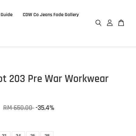
 Guide
CDW Co Jeans Fade Gallery
t 203 Pre War Workwear
0
RM 650.00
-35.4%
32
34
36
38