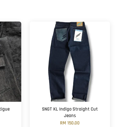
tigue
SNGT KL Indigo Straight Cut
Jeans
RM 150.00