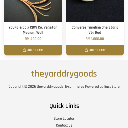
YOUNG & Co x CDW Co. Vegetan
Converse Timeline One Star J
Medium Wall
Vtg Red
RM 490.00
RM 1,800.00
ADD TO CART
ADD TO CART
theyarddrygoods
Copyright © 2026 theyarddrygoods. E-commerce Powered by
EasyStore
Quick Links
Store Locator
Contact us