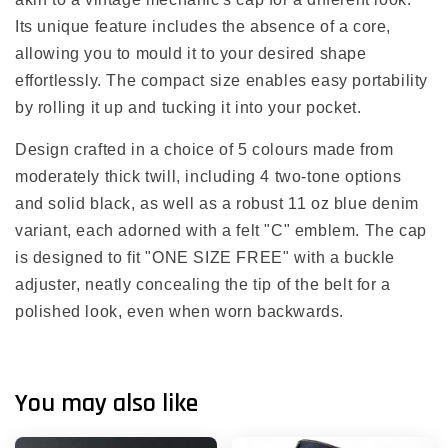
Its unique feature includes the absence of a core,
allowing you to mould it to your desired shape
effortlessly. The compact size enables easy portability
by rolling it up and tucking it into your pocket.
Design crafted in a choice of 5 colours made from
moderately thick twill, including 4 two-tone options
and solid black, as well as a robust 11 oz blue denim
variant, each adorned with a felt "C" emblem. The cap
is designed to fit "ONE SIZE FREE" with a buckle
adjuster, neatly concealing the tip of the belt for a
polished look, even when worn backwards.
You may also like