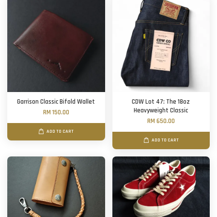
Garrison Classic Bifold Wallet
CDW Lot 47: The 18oz
Heavyweight Classic
RM 150.00
RM 650.00
ADD TO CART
ADD TO CART