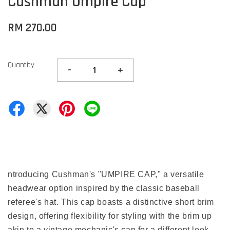
Cushman Umpire Cap
RM 270.00
Quantity
-
+
ntroducing Cushman's "UMPIRE CAP," a versatile
headwear option inspired by the classic baseball
referee's hat. This cap boasts a distinctive short brim
design, offering flexibility for styling with the brim up
akin to a vintage mechanic's cap for a different look.