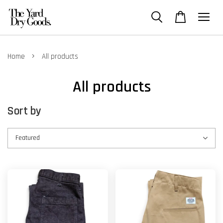
›
Home
All products
All products
Sort by