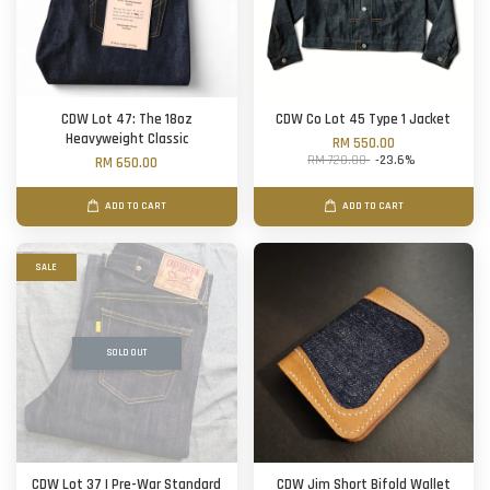
CDW Lot 47: The 18oz
CDW Co Lot 45 Type 1 Jacket
Heavyweight Classic
RM 550.00
RM 720.00
-23.6%
RM 650.00
ADD TO CART
ADD TO CART
SALE
SOLD OUT
CDW Lot 37 | Pre-War Standard
CDW Jim Short Bifold Wallet