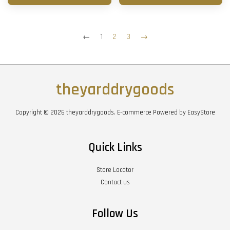
←
1
2
3
→
theyarddrygoods
Copyright © 2026 theyarddrygoods. E-commerce Powered by
EasyStore
Quick Links
Store Locator
Contact us
Follow Us