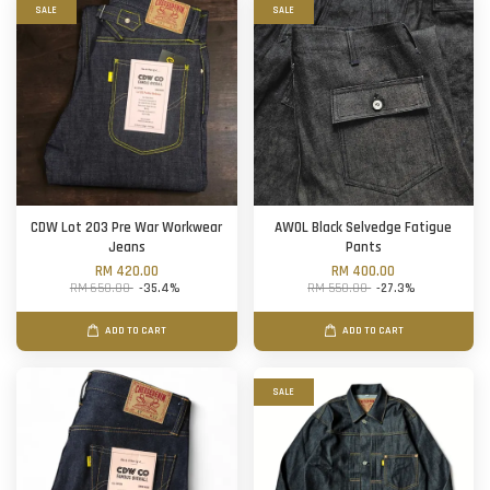
SALE
SALE
CDW Lot 203 Pre War Workwear
AWOL Black Selvedge Fatigue
Jeans
Pants
RM 420.00
RM 400.00
RM 650.00
-35.4%
RM 550.00
-27.3%
ADD TO CART
ADD TO CART
SALE