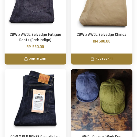
CDW x AWOL Selvedge Fatigue
CDW x AWOL Selvedge Chinos
Pants (Dark Indigo)
RM 500.00
RM 550.00
ADD TO CART
ADD TO CART
CDW X OLD BONES Overalls Lot
AWOL Canvas Work Cap