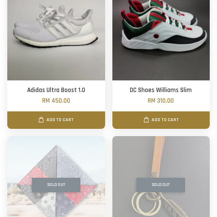
Adidas Ultra Boost 1.0
DC Shoes Williams Slim
RM 450.00
RM 310.00
ADD TO CART
ADD TO CART
SOLD OUT
SOLD OUT