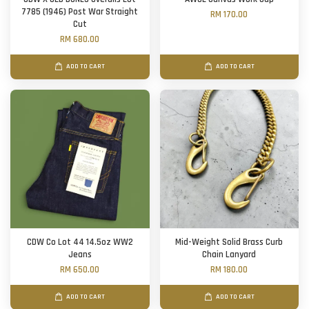
7785 (1946) Post War Straight
RM 170.00
Cut
RM 680.00
ADD TO CART
ADD TO CART
CDW Co Lot 44 14.5oz WW2
Mid-Weight Solid Brass Curb
Jeans
Chain Lanyard
RM 650.00
RM 180.00
ADD TO CART
ADD TO CART