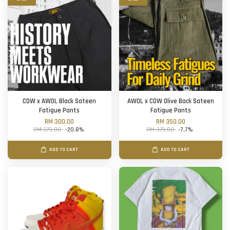
CDW x AWOL Black Sateen
AWOL x CDW Olive Back Sateen
Fatigue Pants
Fatigue Pants
RM 300.00
RM 350.00
RM 379.00
-20.8%
RM 379.00
-7.7%
ADD TO CART
ADD TO CART