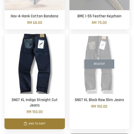
Hav-A-Hank Cotton Bandana
BMC I-55 Feather Keychain
RM 68.00
RM 70.00
SOLD OUT
SNGT KL Indigo Straight Cut
SNGT KL Black Raw Slim Jeans
Jeans
RM 150.00
RM 150.00
ADD TO CART