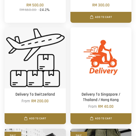
RM 500.00
RM 300.00
RM 660.00
-24.2%
ADD TO CART
Delivery To Switzerland
Delivery To Singapore /
Thailand / Hong Kong
From
RM 200.00
From
RM 40.00
ADD TO CART
ADD TO CART
SALE
SALE