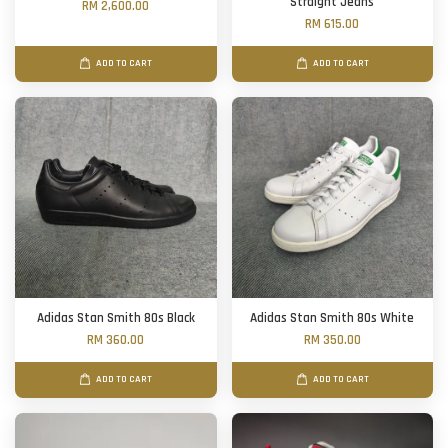
Straight Jeans
RM 2,600.00
RM 615.00
ADD TO CART
ADD TO CART
Adidas Stan Smith 80s Black
Adidas Stan Smith 80s White
RM 360.00
RM 350.00
ADD TO CART
ADD TO CART