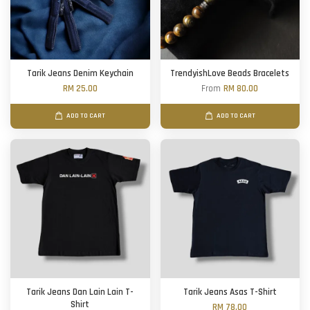
Tarik Jeans Denim Keychain
TrendyishLove Beads Bracelets
RM 25.00
From
RM 80.00
ADD TO CART
ADD TO CART
Tarik Jeans Dan Lain Lain T-
Tarik Jeans Asas T-Shirt
Shirt
RM 78.00