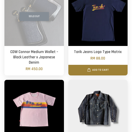
SOLD OUT
CDW Connor Medium Wallet –
Tarik Jeans Logo Type Matrix
Black Leather x Japanese
RM 88.00
Denim
RM 450.00
ADD TO CART