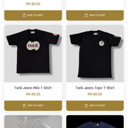
RM 88.00
ADD TO CART
ADD TO CART
Tarik Jeans Milo T-Shirt
Tarik Jeans Tapir T-Shirt
RM 88.00
RM 88.00
ADD TO CART
ADD TO CART