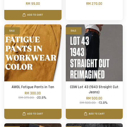
RM 99.00
RM 270.00
ADD TO CART
SALE
SALE
AWOL Fatigue Pants in Tan
CDW Lot 43 (1943 Straight Cut
Jeans)
RM 300.00
RM 379.00
-20.8%
RM 500.00
RM 580.00
-13.8%
ADD TO CART
ADD TO CART