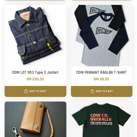
CDW LOT 953 Type 2 Jacket
CDW PENNANT RAGLAN T-SHIRT
RM 690.00
RM 99.00
ADD TO CART
ADD TO CART