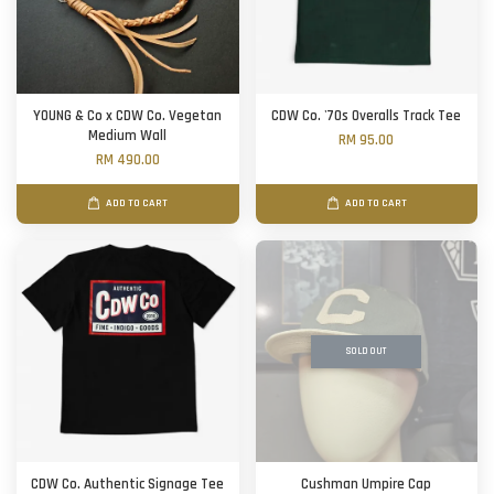
YOUNG & Co x CDW Co. Vegetan
CDW Co. '70s Overalls Track Tee
Medium Wall
RM 95.00
RM 490.00
ADD TO CART
ADD TO CART
SOLD OUT
CDW Co. Authentic Signage Tee
Cushman Umpire Cap