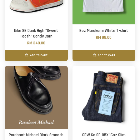
Nike SB Dunk High "Sweet
Bez Murakami White T-shirt
Tooth" Candy Corn
RM 99.00
RM 340.00
ADD TO CART
ADD TO CART
Paraboot Michael Black Smooth
CDW Co SF-05X 16oz Slim