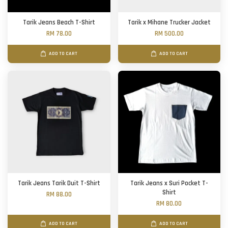
Tarik Jeans Beach T-Shirt
Tarik x Mihane Trucker Jacket
RM 78.00
RM 500.00
ADD TO CART
ADD TO CART
Tarik Jeans Tarik Duit T-Shirt
Tarik Jeans x Suri Pocket T-
Shirt
RM 88.00
RM 80.00
ADD TO CART
ADD TO CART