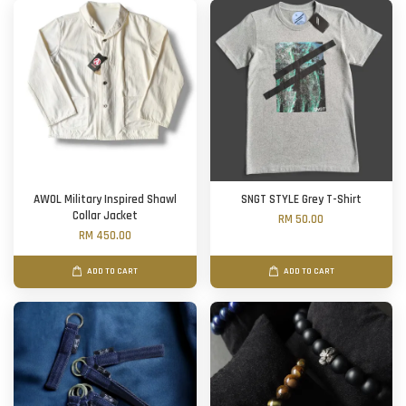
AWOL Military Inspired Shawl
SNGT STYLE Grey T-Shirt
Collar Jacket
RM 50.00
RM 450.00
ADD TO CART
ADD TO CART