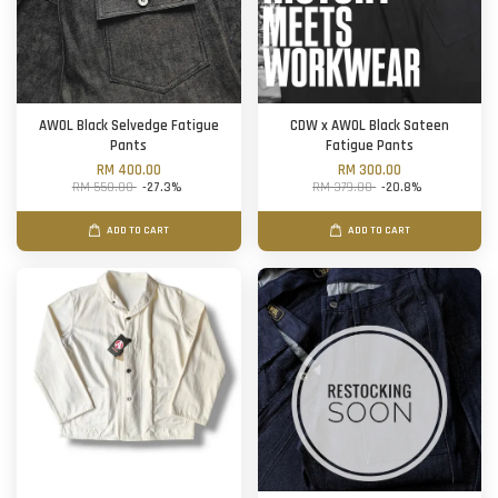
AWOL Black Selvedge Fatigue
CDW x AWOL Black Sateen
Pants
Fatigue Pants
RM 400.00
RM 300.00
RM 550.00
-27.3%
RM 379.00
-20.8%
ADD TO CART
ADD TO CART