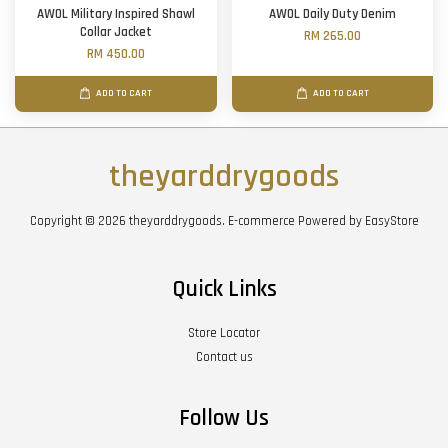
AWOL Military Inspired Shawl
AWOL Daily Duty Denim
Collar Jacket
RM 265.00
RM 450.00
ADD TO CART
ADD TO CART
theyarddrygoods
Copyright © 2026 theyarddrygoods. E-commerce Powered by
EasyStore
Quick Links
Store Locator
Contact us
Follow Us