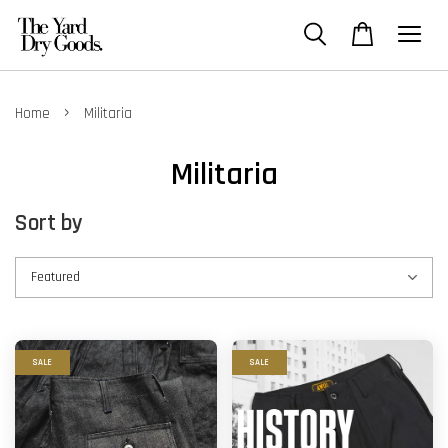
›
Home
Militaria
Militaria
Sort by
SALE
SALE