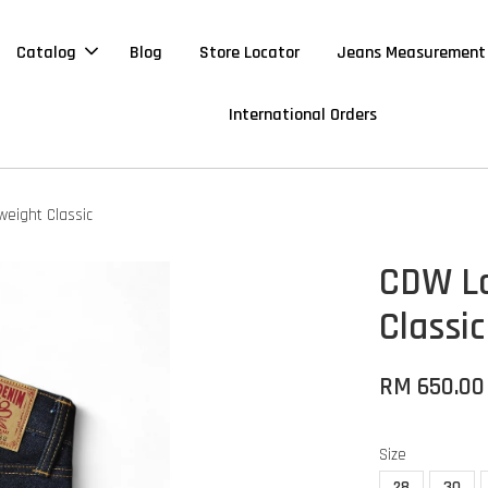
Catalog
Blog
Store Locator
Jeans Measurement
International Orders
weight Classic
CDW Lo
Classic
RM 650.00
Size
28
30