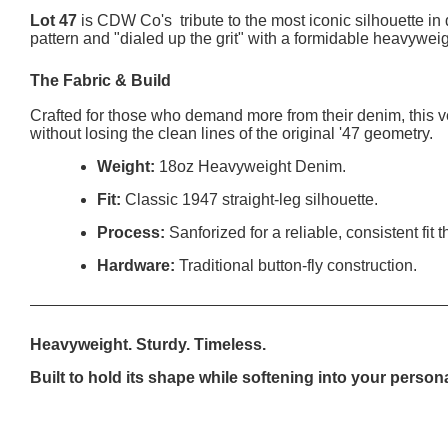
Lot 47
is CDW Co's tribute to the most iconic silhouette in 
pattern and "dialed up the grit" with a formidable heavyweig
The Fabric & Build
Crafted for those who demand more from their denim, this v
without losing the clean lines of the original '47 geometry.
Weight:
18oz Heavyweight Denim.
Fit:
Classic 1947 straight-leg silhouette.
Process:
Sanforized for a reliable, consistent fit
Hardware:
Traditional button-fly construction.
Heavyweight. Sturdy. Timeless.
Built to hold its shape while softening into your person