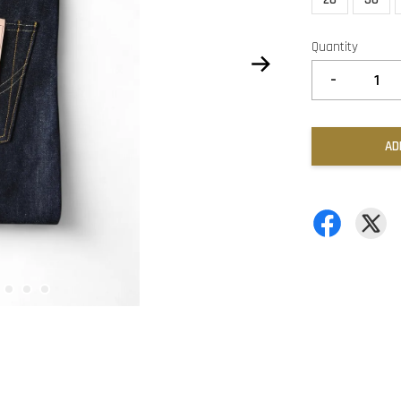
Quantity
-
AD