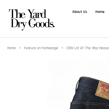
About Us
Home
›
›
Home
Feature on homepage
CDW Lot 47: The 18oz Heavy