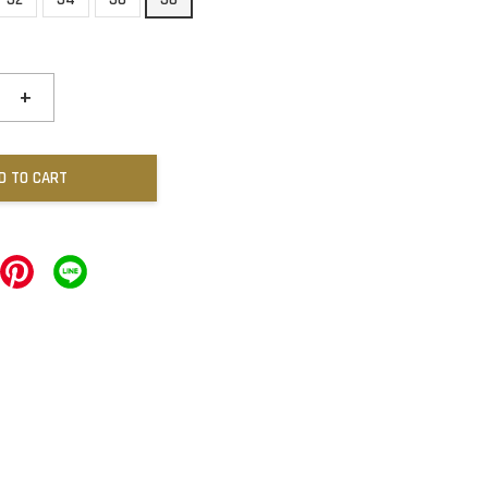
+
D TO CART