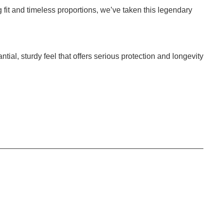
 fit and timeless proportions, we’ve taken this legendary
antial, sturdy feel that offers serious protection and longevity