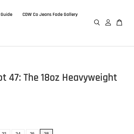
 Guide
CDW Co Jeans Fade Gallery
t 47: The 18oz Heavyweight
32
34
36
38