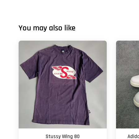
You may also like
Stussy Wing 80
Adid