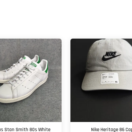
as Stan Smith 80s White
Nike Heritage 86 Ca