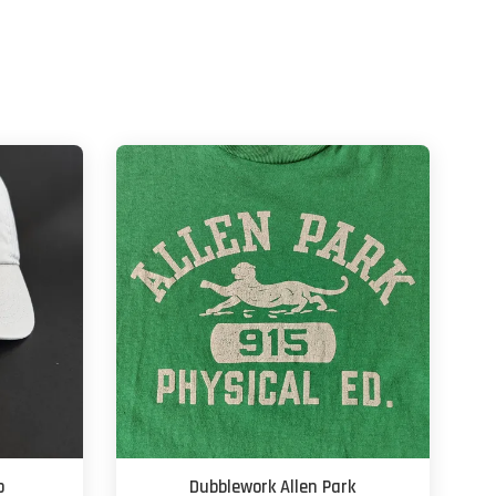
p
Dubblework Allen Park