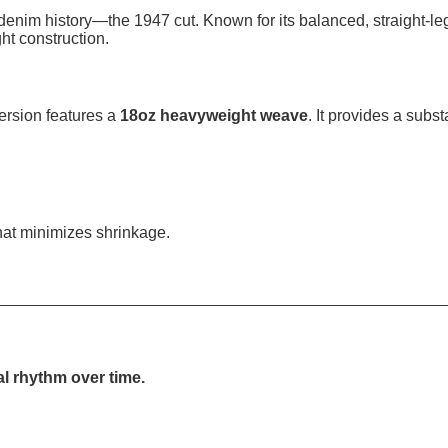
denim history—the 1947 cut. Known for its balanced, straight-leg
ht construction.
ersion features a
18oz heavyweight weave
. It provides a subst
 that minimizes shrinkage.
al rhythm over time.