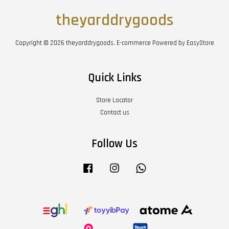
theyarddrygoods
Copyright © 2026 theyarddrygoods. E-commerce Powered by
EasyStore
Quick Links
Store Locator
Contact us
Follow Us
Facebook
Instagram
Whatsapp