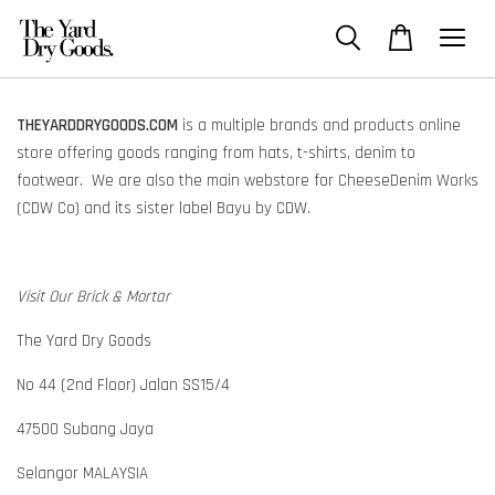
THEYARDDRYGOODS.COM
is a multiple brands and products online
store offering goods ranging from hats, t-shirts, denim to
footwear. We are also the main webstore for CheeseDenim Works
(CDW Co) and its sister label Bayu by CDW.
Visit Our Brick & Mortar
The Yard Dry Goods
No 44 (2nd Floor) Jalan SS15/4
47500 Subang Jaya
Selangor MALAYSIA