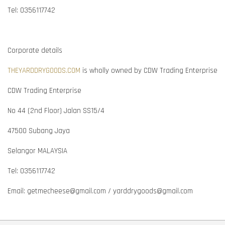
Tel: 0356117742
Corporate details
THEYARDDRYGOODS.COM
is wholly owned by CDW Trading Enterprise
CDW Trading Enterprise
No 44 (2nd Floor) Jalan SS15/4
47500 Subang Jaya
Selangor MALAYSIA
Tel: 0356117742
Email: getmecheese@gmail.com / yarddrygoods@gmail.com