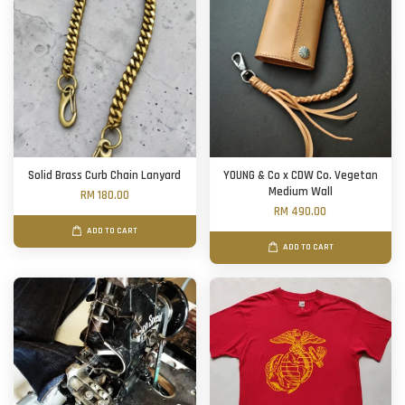
Solid Brass Curb Chain Lanyard
YOUNG & Co x CDW Co. Vegetan
Medium Wall
RM 180.00
RM 490.00
ADD TO CART
ADD TO CART