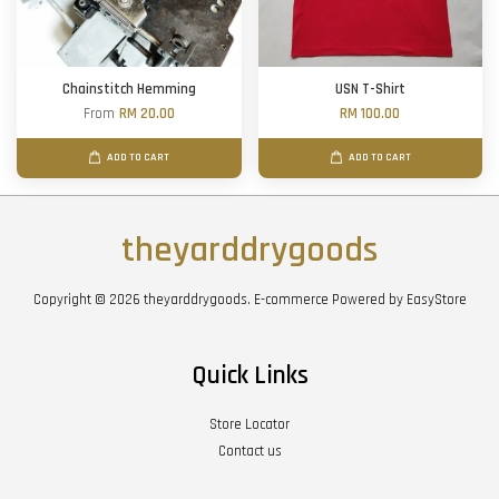
Chainstitch Hemming
USN T-Shirt
From
RM 20.00
RM 100.00
ADD TO CART
ADD TO CART
theyarddrygoods
Copyright © 2026 theyarddrygoods. E-commerce Powered by
EasyStore
Quick Links
Store Locator
Contact us