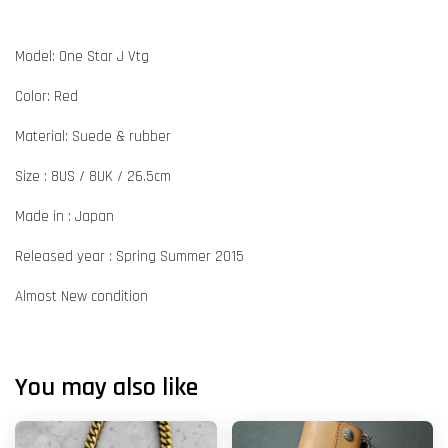
Model: One Star J Vtg
Color: Red
Material: Suede & rubber
Size : 8US / 8UK / 26.5cm
Made in : Japan
Released year : Spring Summer 2015
Almost New condition
You may also like