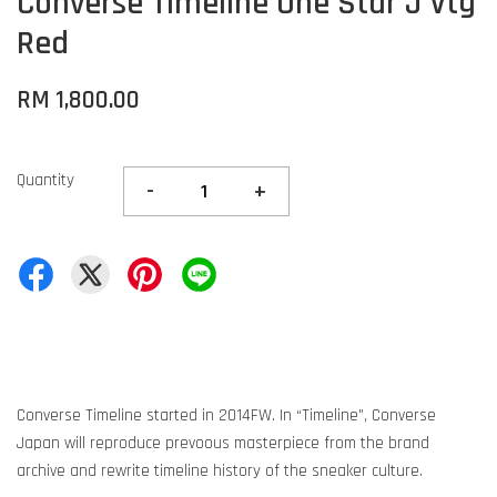
Converse Timeline One Star J Vtg
Red
RM 1,800.00
Quantity
-
+
Converse Timeline started in 2014FW. In “Timeline”, Converse
Japan will reproduce prevoous masterpiece from the brand
archive and rewrite timeline history of the sneaker culture.