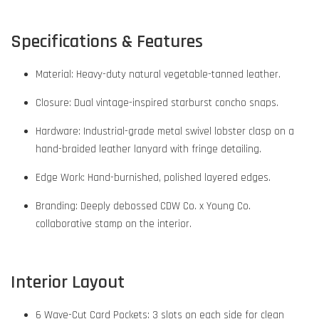
Specifications & Features
Material: Heavy-duty natural vegetable-tanned leather.
Closure: Dual vintage-inspired starburst concho snaps.
Hardware: Industrial-grade metal swivel lobster clasp on a
hand-braided leather lanyard with fringe detailing.
Edge Work: Hand-burnished, polished layered edges.
Branding: Deeply debossed CDW Co. x Young Co.
collaborative stamp on the interior.
Interior Layout
6 Wave-Cut Card Pockets: 3 slots on each side for clean