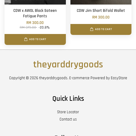
CDW x AWOL Black Sateen
CDW Jim Short Bifold Wallet
Fatigue Pants
RM 300.00
RM 300.00
RM 379.00
-20.8%
ADD TO CART
ADD TO CART
theyarddrygoods
Copyright © 2026 theyarddrygoods. E-commerce Powered by
EasyStore
Quick Links
Store Locator
Contact us