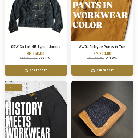
CDW Co Lot 45 Type 1 Jacket
AWOL Fatigue Pants in Tan
RM 550.00
RM 300.00
RM 720.00
-23.6%
RM 379.00
-20.8%
ADD TO CART
ADD TO CART
SALE