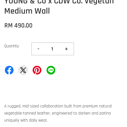
YOUNG & Co x CDW Co. Vegetan
Medium Wall
RM 490.00
Quantity
-
+
A rugged, mid-sized collaboration built from premium natural
vegetable-tanned leather, engineered to darken and patina
uniquely with daily wear.