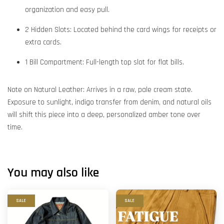
organization and easy pull.
2 Hidden Slots: Located behind the card wings for receipts or
extra cards.
1 Bill Compartment: Full-length top slot for flat bills.
Note on Natural Leather: Arrives in a raw, pale cream state.
Exposure to sunlight, indigo transfer from denim, and natural oils
will shift this piece into a deep, personalized amber tone over
time.
You may also like
SALE
SALE