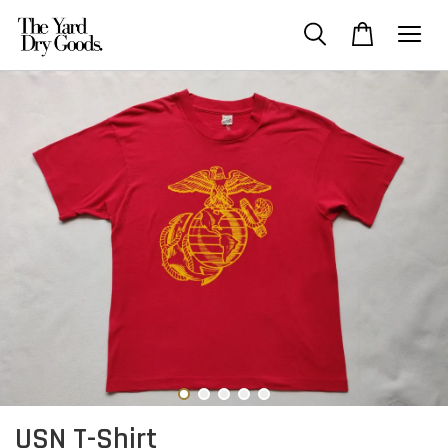
USN T-Shirt