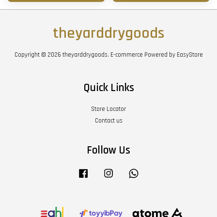
theyarddrygoods
Copyright © 2026 theyarddrygoods. E-commerce Powered by
EasyStore
Quick Links
Store Locator
Contact us
Follow Us
Facebook
Instagram
Whatsapp