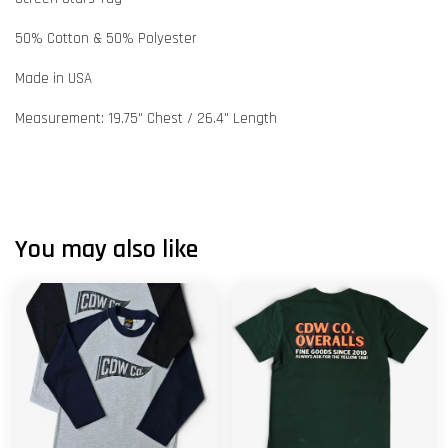
50% Cotton & 50% Polyester
Made in USA
Measurement: 19.75" Chest / 26.4" Length
You may also like