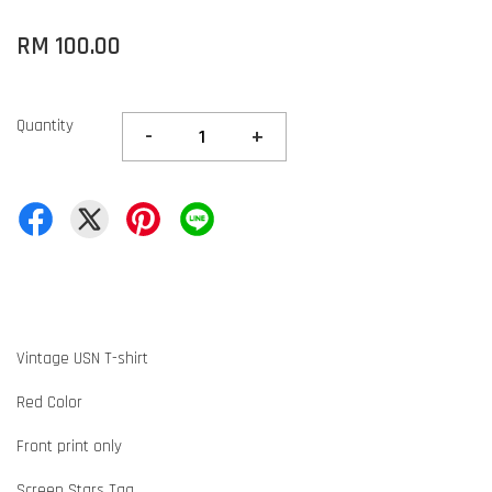
RM 100.00
Quantity
-
+
Vintage USN T-shirt
Red Color
Front print only
Screen Stars Tag