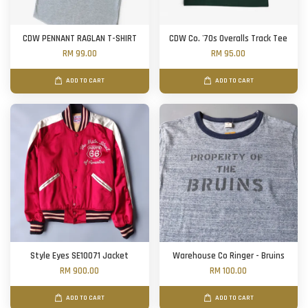
CDW PENNANT RAGLAN T-SHIRT
CDW Co. '70s Overalls Track Tee
RM 99.00
RM 95.00
ADD TO CART
ADD TO CART
Style Eyes SE10071 Jacket
Warehouse Co Ringer - Bruins
RM 900.00
RM 100.00
ADD TO CART
ADD TO CART