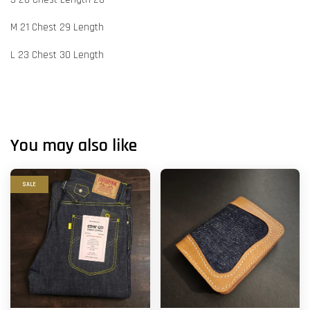
M 21 Chest 29 Length
L 23 Chest 30 Length
You may also like
SALE