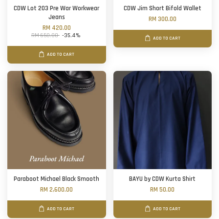
CDW Lot 203 Pre War Workwear
CDW Jim Short Bifold Wallet
Jeans
RM 300.00
RM 420.00
RM 650.00
-35.4%
ADD TO CART
ADD TO CART
Paraboot Michael Black Smooth
BAYU by CDW Kurta Shirt
RM 2,600.00
RM 50.00
ADD TO CART
ADD TO CART