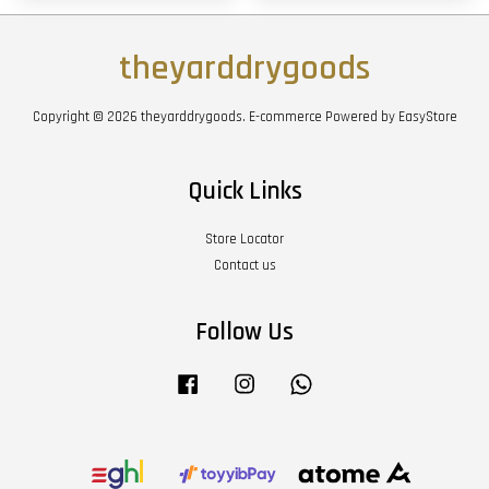
theyarddrygoods
Copyright © 2026 theyarddrygoods. E-commerce Powered by
EasyStore
Quick Links
Store Locator
Contact us
Follow Us
Facebook
Instagram
Whatsapp