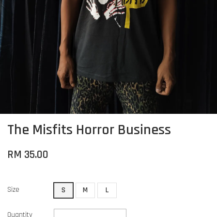
The Misfits Horror Business
RM 35.00
Size
S
M
L
Quantity