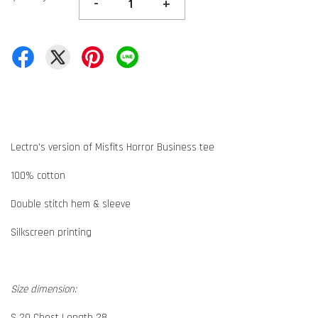
-
+
Lectro's version of Misfits Horror Business tee
100% cotton
Double stitch hem & sleeve
Silkscreen printing
Size dimension:
S 20 Chest Length 28