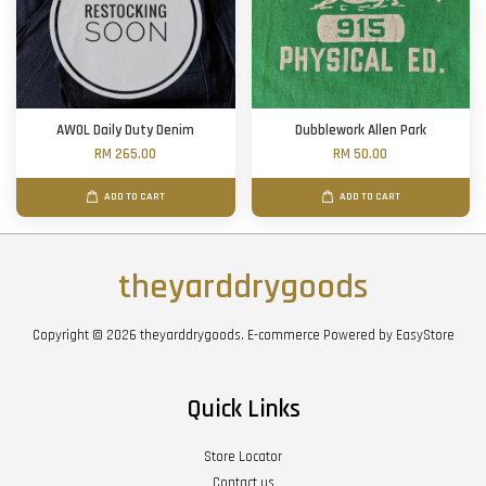
AWOL Daily Duty Denim
Dubblework Allen Park
RM 265.00
RM 50.00
ADD TO CART
ADD TO CART
theyarddrygoods
Copyright © 2026 theyarddrygoods. E-commerce Powered by
EasyStore
Quick Links
Store Locator
Contact us