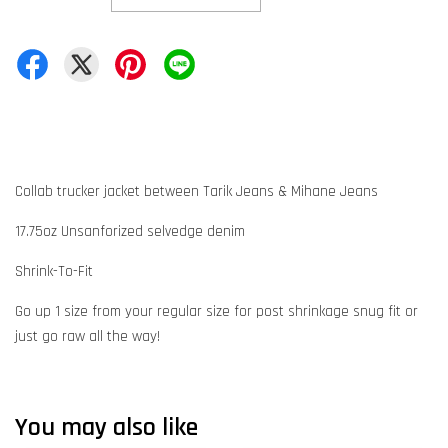
Collab trucker jacket between Tarik Jeans & Mihane Jeans
17.75oz Unsanforized selvedge denim
Shrink-To-Fit
Go up 1 size from your regular size for post shrinkage snug fit or
just go raw all the way!
You may also like