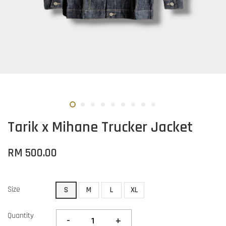
Tarik x Mihane Trucker Jacket
RM 500.00
Size
S
M
L
XL
Quantity
-
+