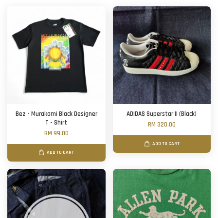
Bez - Murakami Black Designer
ADIDAS Superstar II (Black)
T - Shirt
RM 320.00
RM 99.00
ADD TO CART
ADD TO CART