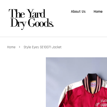
About Us
Home
›
Home
Style Eyes SE10071 Jacket