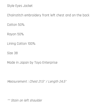
Style Eyes Jacket
Chainstitch embroidery front left chest and on the back
Cotton 50%
Rayon 50%
Lining Cotton 100%
Size 38
Made in Japan by Toyo Enterprise
Measurement : Chest 21.5" / Length 24.5"
** Stain on left shoulder