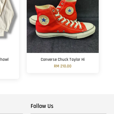
Shawl
Converse Chuck Taylor Hi
RM 210.00
Follow Us