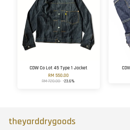
CDW Co Lot 45 Type 1 Jacket
CDW
RM 550.00
RM 720.00
-23.6%
theyarddrygoods