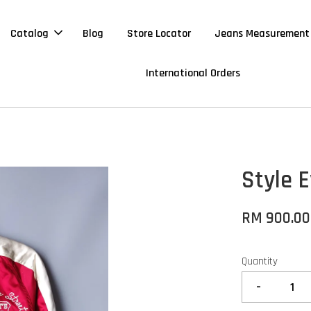
Catalog
Blog
Store Locator
Jeans Measurement
International Orders
Style 
RM 900.00
Quantity
-