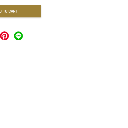
D TO CART