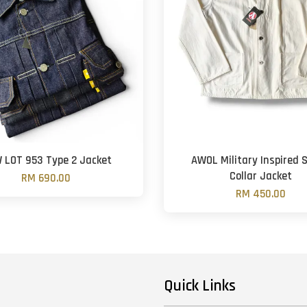
 LOT 953 Type 2 Jacket
AWOL Military Inspired 
Collar Jacket
RM 690.00
RM 450.00
Quick Links