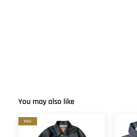
You may also like
SALE