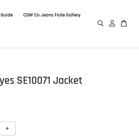
 Guide
CDW Co Jeans Fade Gallery
Eyes SE10071 Jacket
+