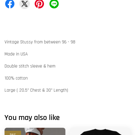
Vintage Stussy from between 96 - 98
Made in USA
Double stitch sleeve & hem
100% cotton
Large ( 20.5" Chest & 30" Length)
You may also like
SALE