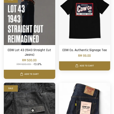
CDW Lot 43 (1943 Straight Cut
CDW Co. Authentic Signage Tee
Jeans)
RM 99.00
RM 500.00
RM 580.00
-13.8%
ADD TO CART
ADD TO CART
SALE