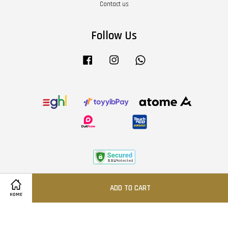
Contact us
Follow Us
Facebook
Instagram
Whatsapp
Terms of Service
|
Privacy Policy
|
Refund Policy
|
About Us
ADD TO CART
HOME