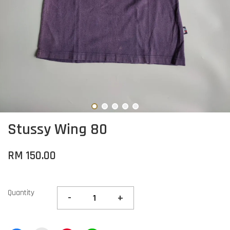
Stussy Wing 80
RM 150.00
Quantity
-
+