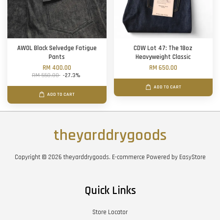
AWOL Black Selvedge Fatigue
CDW Lot 47: The 18oz
Pants
Heavyweight Classic
RM 400.00
RM 650.00
RM 550.00
-27.3%
ADD TO CART
ADD TO CART
theyarddrygoods
Copyright © 2026 theyarddrygoods. E-commerce Powered by
EasyStore
Quick Links
Store Locator