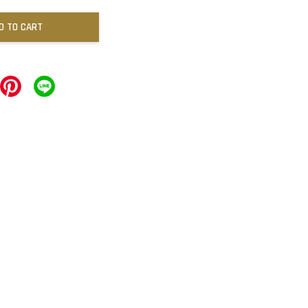
D TO CART