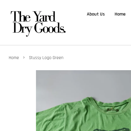
About Us
Home
›
Home
Stussy Logo Green