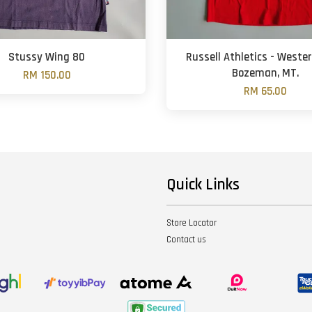
Stussy Wing 80
Russell Athletics - Weste
Bozeman, MT.
RM 150.00
RM 65.00
Quick Links
Store Locator
Contact us