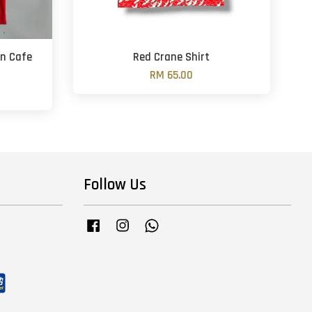
rn Cafe
Red Crane Shirt
RM 65.00
Follow Us
Facebook
Instagram
Whatsapp