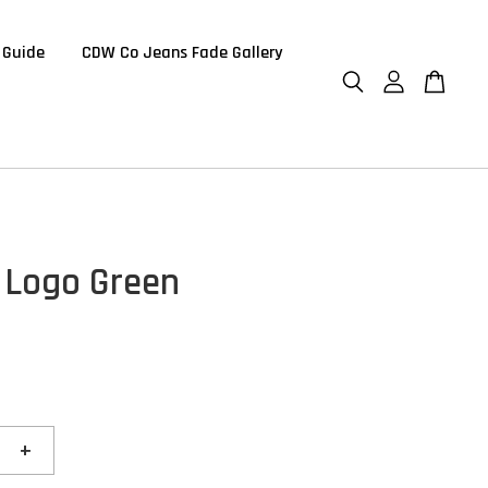
 Guide
CDW Co Jeans Fade Gallery
 Logo Green
+