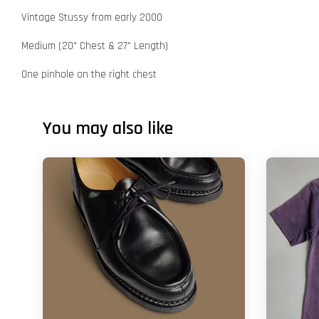
Vintage Stussy from early 2000
Medium (20" Chest & 27" Length)
One pinhole on the right chest
You may also like