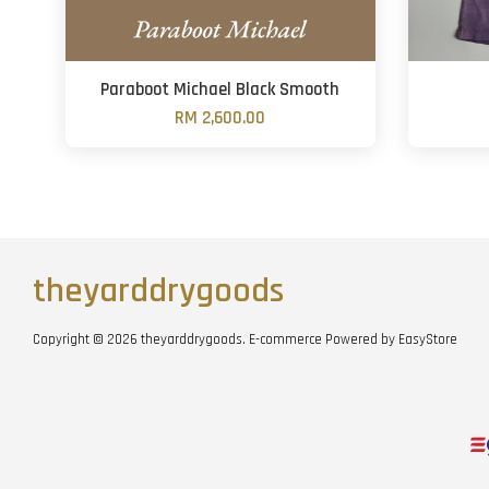
Paraboot Michael Black Smooth
RM 2,600.00
theyarddrygoods
Copyright © 2026 theyarddrygoods. E-commerce Powered by
EasyStore