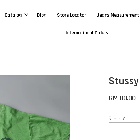
Catalog
Blog
Store Locator
Jeans Measurement
International Orders
Stussy
RM 80.00
Quantity
-