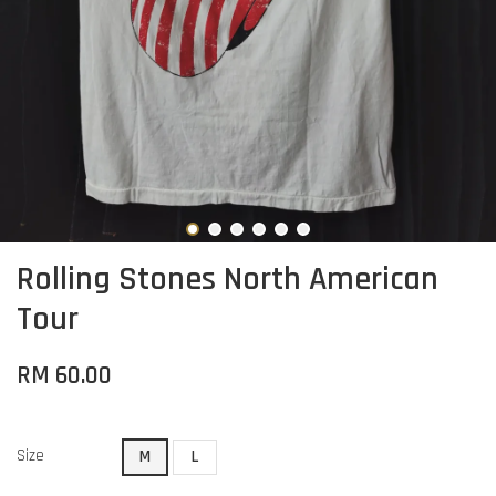
Rolling Stones North American
Tour
RM 60.00
Size
M
L