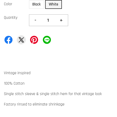
Color
Black
White
Quantity
-
+
Vintage inspired
100% Cotton
Single stitch sleeve & single stitch hem for that vintage look
Factory rinsed to eliminate shrinkage