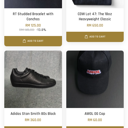
RT Studded Bracelet with
CDW Lot 47: The 18oz
Conchos
Heavyweight Classic
RM 125.00
RM 650.00
RM 145.00
-13.8%
ADD TO CART
ADD TO CART
Adidas Stan Smith 80s Black
AWOL OG Cap
RM 360.00
RM 60.00