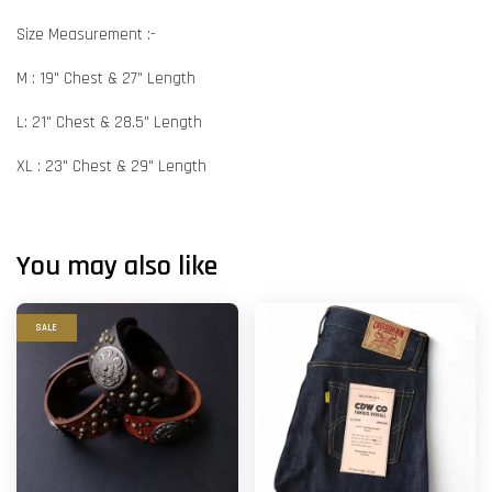
Size Measurement :-
M : 19" Chest & 27" Length
L: 21" Chest & 28.5" Length
XL : 23" Chest & 29" Length
You may also like
SALE