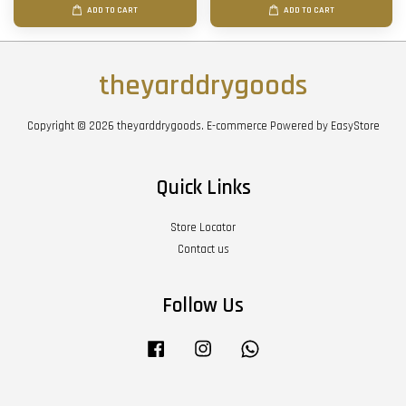
ADD TO CART
ADD TO CART
theyarddrygoods
Copyright © 2026 theyarddrygoods. E-commerce Powered by
EasyStore
Quick Links
Store Locator
Contact us
Follow Us
Facebook
Instagram
Whatsapp