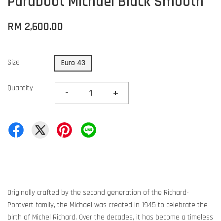
Paraboot Michael Black Smooth
RM 2,600.00
Size
Euro 43
Quantity
-
+
Originally crafted by the second generation of the Richard-
Pontvert family, the Michael was created in 1945 to celebrate the
birth of Michel Richard. Over the decades, it has become a timeless