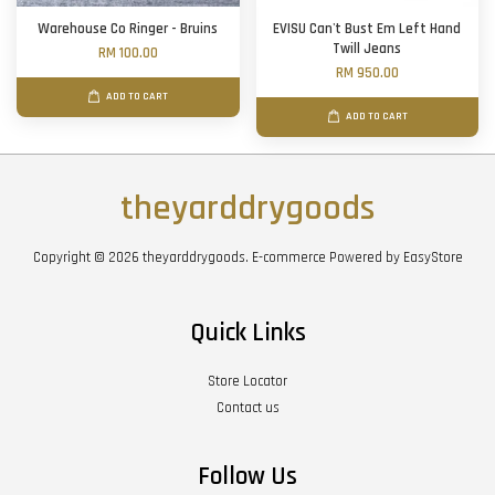
Warehouse Co Ringer - Bruins
EVISU Can't Bust Em Left Hand
Twill Jeans
RM 100.00
RM 950.00
ADD TO CART
ADD TO CART
theyarddrygoods
Copyright © 2026 theyarddrygoods. E-commerce Powered by
EasyStore
Quick Links
Store Locator
Contact us
Follow Us