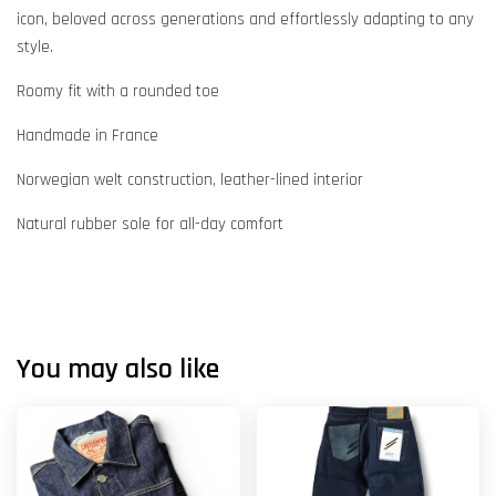
icon, beloved across generations and effortlessly adapting to any
style.
Roomy fit with a rounded toe
Handmade in France
Norwegian welt construction, leather-lined interior
Natural rubber sole for all-day comfort
You may also like