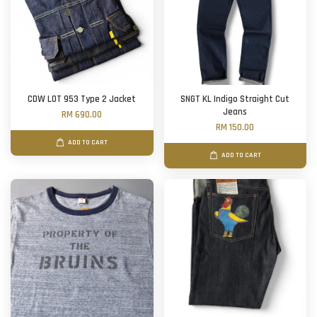
CDW LOT 953 Type 2 Jacket
SNGT KL Indigo Straight Cut
Jeans
RM 690.00
RM 150.00
ADD TO CART
ADD TO CART