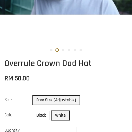
Overrule Crown Dad Hat
RM 50.00
Size
Free Size (Adjustable)
Color
Black
White
Quantity