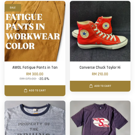
SALE
AWOL Fatigue Pants in Tan
Converse Chuck Taylor Hi
RM 300.00
RM 210.00
RM 379.00
-20.8%
ADD TO CART
ADD TO CART