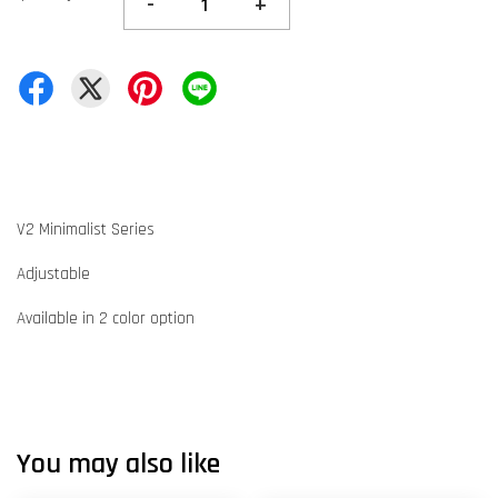
-
+
V2 Minimalist Series
Adjustable
Available in 2 color option
You may also like