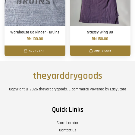
Warehouse Co Ringer - Bruins
Stussy Wing 80
RM 100.00
RM 150.00
ADD TO CART
ADD TO CART
theyarddrygoods
Copyright © 2026 theyarddrygoods. E-commerce Powered by
EasyStore
Quick Links
Store Locator
Contact us