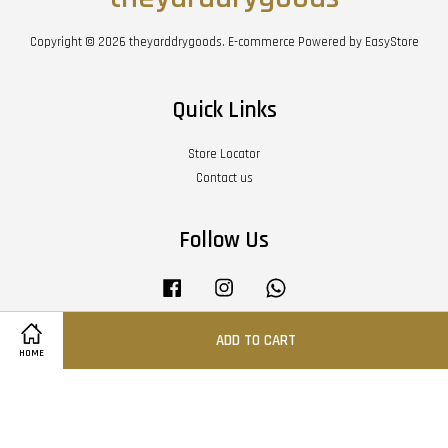
Copyright © 2026 theyarddrygoods. E-commerce Powered by
EasyStore
Quick Links
Store Locator
Contact us
Follow Us
Facebook
Instagram
Whatsapp
ADD TO CART
HOME