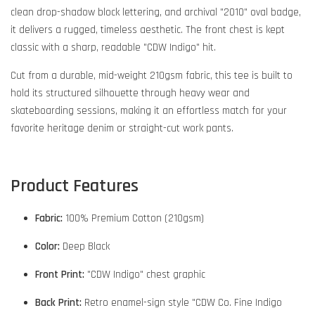
clean drop-shadow block lettering, and archival "2010" oval badge,
it delivers a rugged, timeless aesthetic. The front chest is kept
classic with a sharp, readable "CDW Indigo" hit.
Cut from a durable, mid-weight 210gsm fabric, this tee is built to
hold its structured silhouette through heavy wear and
skateboarding sessions, making it an effortless match for your
favorite heritage denim or straight-cut work pants.
Product Features
Fabric:
100% Premium Cotton (210gsm)
Color:
Deep Black
Front Print:
"CDW Indigo" chest graphic
Back Print:
Retro enamel-sign style "CDW Co. Fine Indigo