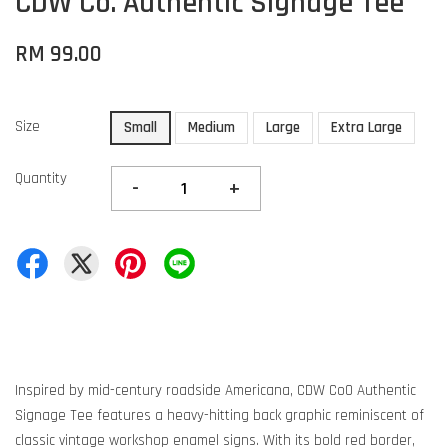
CDW Co. Authentic Signage Tee
RM 99.00
Size
Small
Medium
Large
Extra Large
Quantity
-
+
Inspired by mid-century roadside Americana, CDW Co0 Authentic
Signage Tee features a heavy-hitting back graphic reminiscent of
classic vintage workshop enamel signs. With its bold red border,