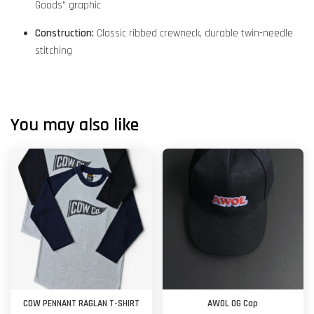
Goods" graphic
Construction:
Classic ribbed crewneck, durable twin-needle
stitching
You may also like
CDW PENNANT RAGLAN T-SHIRT
AWOL OG Cap