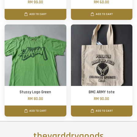
RM 99.00
RM 60.00
ADD TO CART
ADD TO CART
Stussy Logo Green
BMC ARMY tote
RM 80.00
RM 90.00
ADD TO CART
ADD TO CART
theyarddrygoods