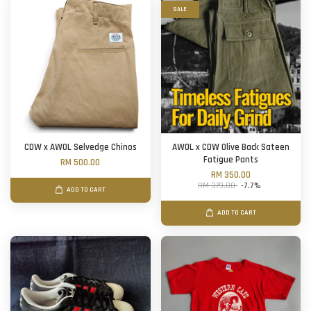
SALE
CDW x AWOL Selvedge Chinos
AWOL x CDW Olive Back Sateen
Fatigue Pants
RM 500.00
RM 350.00
RM 379.00
-7.7%
ADD TO CART
ADD TO CART