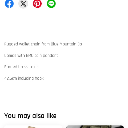
Rugged wallet chain from Blue Mountain Co
Comes with BMC coin pendant
Burned brass color
42.5cm including hook
You may also like