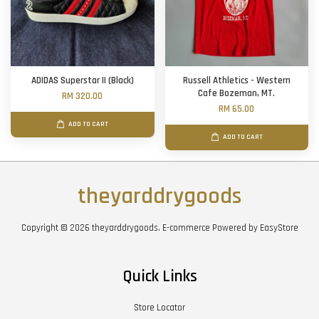
ADIDAS Superstar II (Black)
Russell Athletics - Western
Cafe Bozeman, MT.
RM 320.00
RM 65.00
ADD TO CART
ADD TO CART
theyarddrygoods
Copyright © 2026 theyarddrygoods. E-commerce Powered by
EasyStore
Quick Links
Store Locator