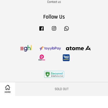
Contact us
Follow Us
Facebook
Instagram
Whatsapp
Terms of Service
|
Privacy Policy
|
Refund Policy
|
About Us
SOLD OUT
HOME