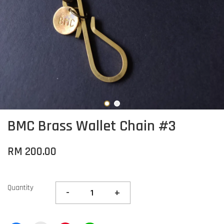
BMC Brass Wallet Chain #3
RM 200.00
Quantity
-
+