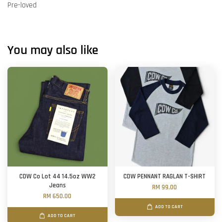
Pre-loved
You may also like
CDW Co Lot 44 14.5oz WW2
CDW PENNANT RAGLAN T-SHIRT
Jeans
RM 99.00
RM 650.00
ADD TO CART
ADD TO CART