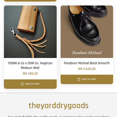
YOUNG & Co x CDW Co. Vegetan
Paraboot Michael Black Smooth
Medium Wall
RM 2,600.00
RM 490.00
ADD TO CART
ADD TO CART
theyarddrygoods