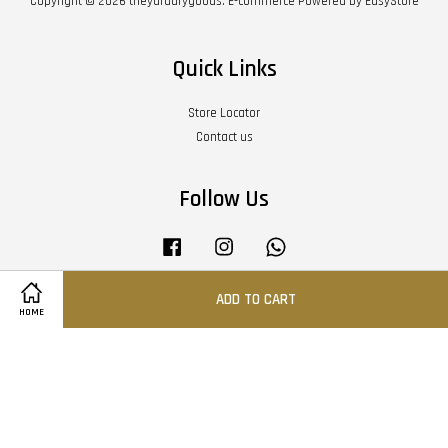
Copyright © 2026 theyarddrygoods. E-commerce Powered by
EasyStore
Quick Links
Store Locator
Contact us
Follow Us
Facebook
Instagram
Whatsapp
ADD TO CART
HOME