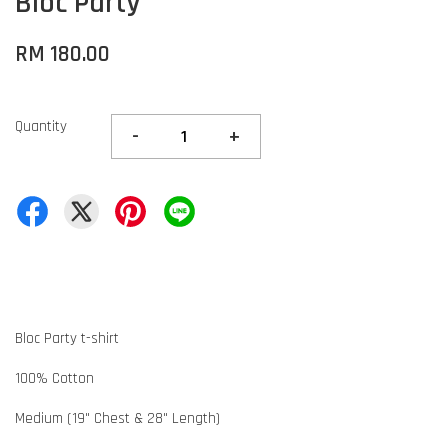
Bloc Party
RM 180.00
Quantity
-
+
Bloc Party t-shirt
100% Cotton
Medium (19" Chest & 28" Length)