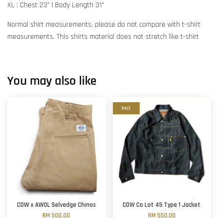
XL : Chest 23" l Body Length 31"
Normal shirt measurements, please do not compare with t-shirt
measurements. This shirts material does not stretch like t-shirt
You may also like
SALE
CDW x AWOL Selvedge Chinos
CDW Co Lot 45 Type 1 Jacket
RM 500.00
RM 550.00