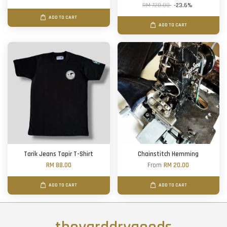
RM 720.00
-23.6%
ADD TO CART
ADD TO CART
Tarik Jeans Tapir T-Shirt
Chainstitch Hemming
RM 88.00
From
RM 20.00
ADD TO CART
ADD TO CART