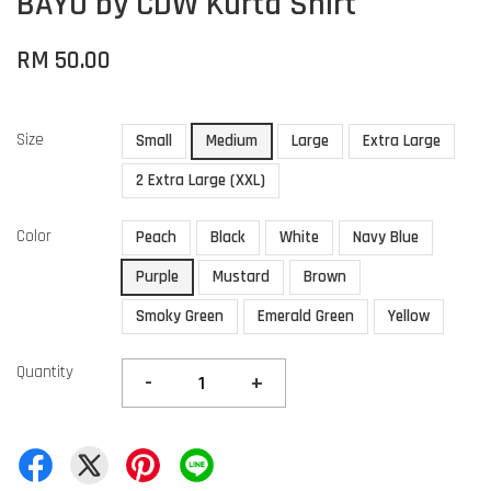
BAYU by CDW Kurta Shirt
RM 50.00
Size
Small
Medium
Large
Extra Large
2 Extra Large (XXL)
Color
Peach
Black
White
Navy Blue
Purple
Mustard
Brown
Smoky Green
Emerald Green
Yellow
Quantity
-
+