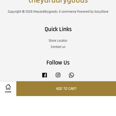
theyarddrygoods
Copyright © 2026 theyarddrygoods. E-commerce Powered by
EasyStore
Quick Links
Store Locator
Contact us
Follow Us
Facebook
Instagram
Whatsapp
ADD TO CART
HOME