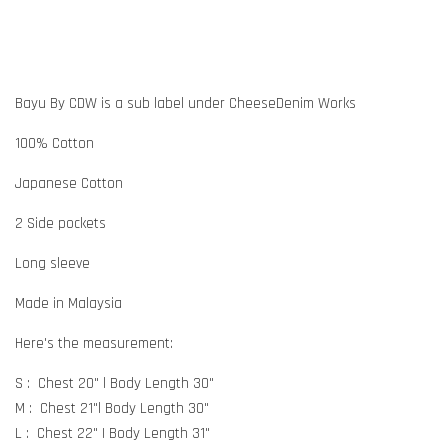
Bayu By CDW is a sub label under CheeseDenim Works
100% Cotton
Japanese Cotton
2 Side pockets
Long sleeve
Made in Malaysia
Here's the measurement:
S : Chest 20" l Body Length 30"
M : Chest 21"l Body Length 30"
L : Chest 22" | Body Length 31"