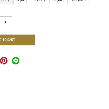
+
D TO CART