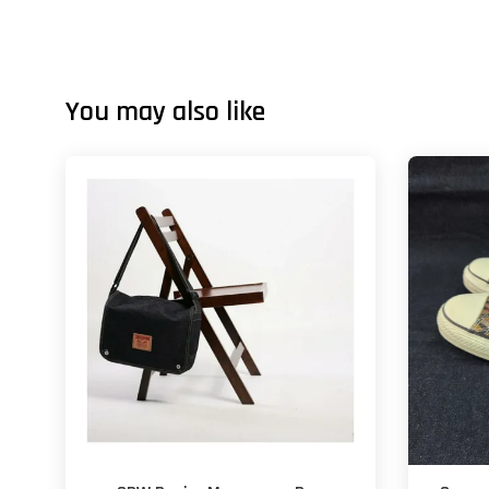
You may also like