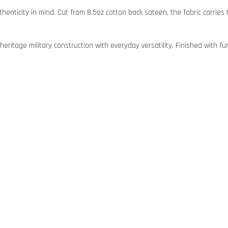
uthenticity in mind. Cut from 8.5oz cotton back sateen, the fabric carrie
eritage military construction with everyday versatility. Finished with fun