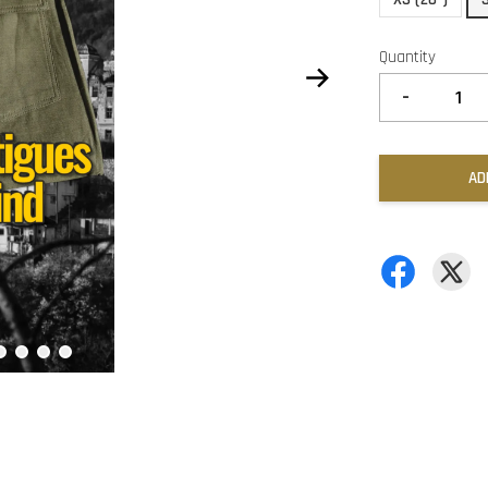
Quantity
-
AD