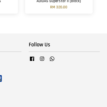
s
ADIDAS Superstar II (Black)
RM 320.00
Follow Us
Facebook
Instagram
Whatsapp