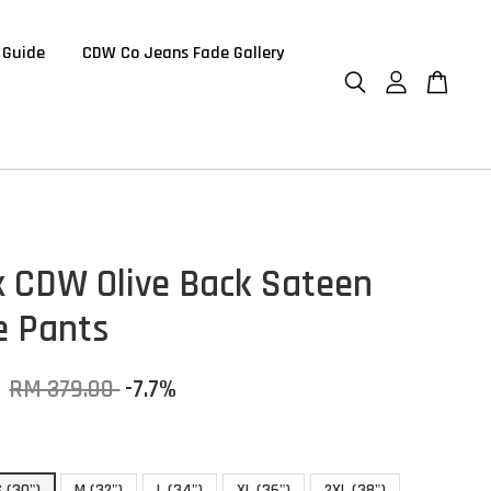
 Guide
CDW Co Jeans Fade Gallery
 CDW Olive Back Sateen
e Pants
0
RM 379.00
-7.7%
S (30")
M (32")
L (34")
XL (36")
2XL (38")