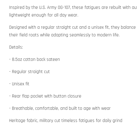
Inspired by the U.S. Army OG-107, these fatigues are rebuilt with a
lightweight enough for all day wear.
Designed with a regular straight cut and a unisex fit, they balance h
their field roots while adapting seamlessly to modern life.
Details:
- 8.5oz cotton back sateen
- Regular straight cut
- Unisex fit
- Rear flap pocket with button closure
- Breathable, comfortable, and built to age with wear
Heritage fabric, military cut timeless fatigues for daily grind