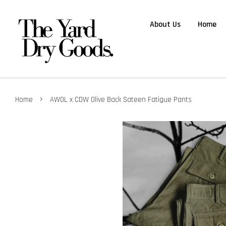
About Us
Home
›
Home
AWOL x CDW Olive Back Sateen Fatigue Pants