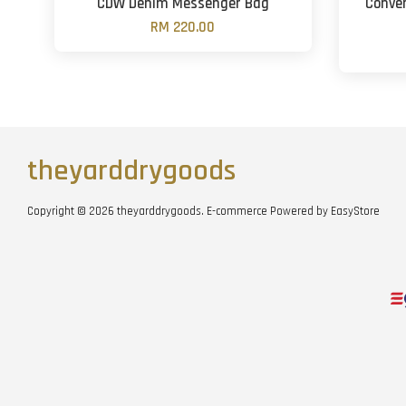
CDW Denim Messenger Bag
Conver
RM 220.00
theyarddrygoods
Copyright © 2026 theyarddrygoods. E-commerce Powered by
EasyStore