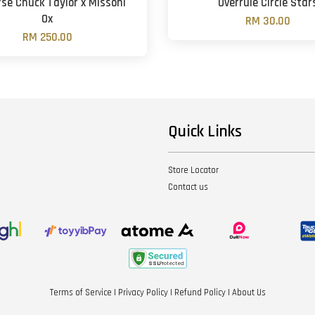
se Chuck Taylor x Missoni
Overrule Circle Star
Ox
RM 30.00
RM 250.00
Quick Links
Store Locator
Contact us
Terms of Service
|
Privacy Policy
|
Refund Policy
|
About Us