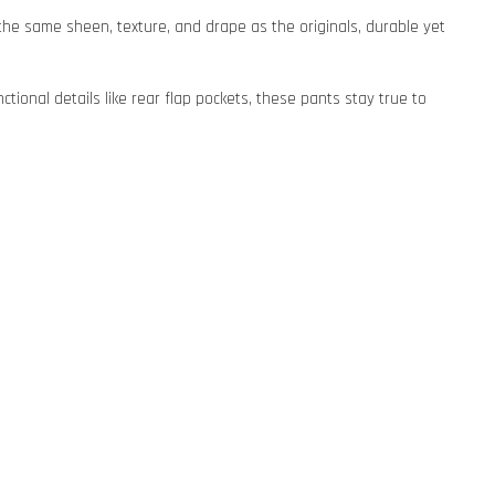
s the same sheen, texture, and drape as the originals, durable yet
ctional details like rear flap pockets, these pants stay true to