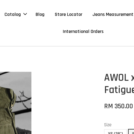
Catalog
Blog
Store Locator
Jeans Measurement
International Orders
AWOL x
Fatigu
RM 350.0
Size
XS (28")