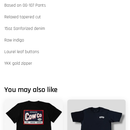
Based on OG-107 Pants
Relaxed tapered cut
15oz Sanforized denim
Raw indigo
Laurel leaf buttons
YKK gold zipper
You may also like