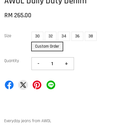
AWOL Daily Duty Denim
RM 265.00
Size
30
32
34
36
38
Custom Order
Quantity
-
+
Everyday jeans from AWOL