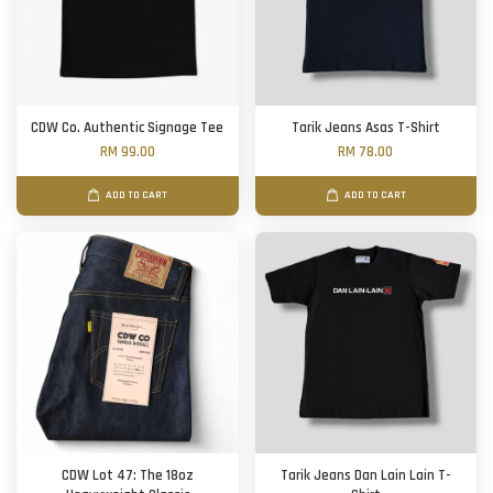
CDW Co. Authentic Signage Tee
Tarik Jeans Asas T-Shirt
RM 99.00
RM 78.00
ADD TO CART
ADD TO CART
CDW Lot 47: The 18oz
Tarik Jeans Dan Lain Lain T-