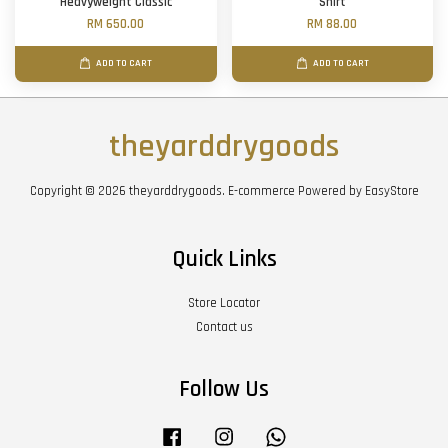
Heavyweight Classic
Shirt
RM 650.00
RM 88.00
ADD TO CART
ADD TO CART
theyarddrygoods
Copyright © 2026 theyarddrygoods. E-commerce Powered by
EasyStore
Quick Links
Store Locator
Contact us
Follow Us
Facebook
Instagram
Whatsapp