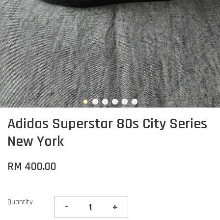
Adidas Superstar 80s City Series
New York
RM 400.00
Quantity
-
+