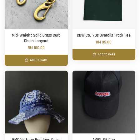
Mid-Weight Solid Brass Curb
CDW Co. '70s Overalls Track Tee
Chain Lanyard
RM 95.00
RM 180.00
ADD TO CART
ADD TO CART
BMC Vintage Bandana Daisy
AWOL OG Cap