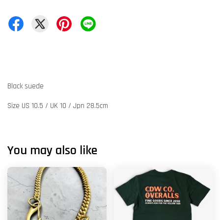
Black suede
Size US 10.5 / UK 10 / Jpn 28.5cm
You may also like