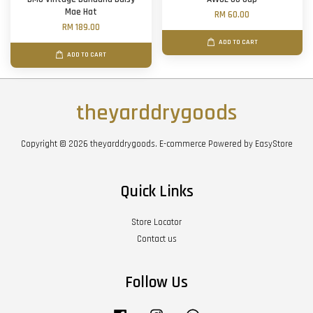
Mae Hat
RM 60.00
RM 189.00
ADD TO CART
ADD TO CART
theyarddrygoods
Copyright © 2026 theyarddrygoods. E-commerce Powered by
EasyStore
Quick Links
Store Locator
Contact us
Follow Us
Facebook
Instagram
Whatsapp