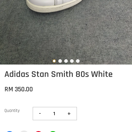
Adidas Stan Smith 80s White
RM 350.00
Quantity
-
+