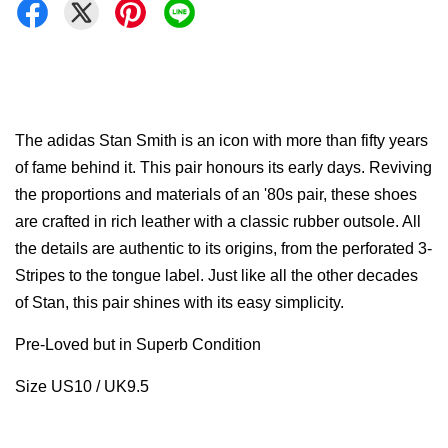
The adidas Stan Smith is an icon with more than fifty years
of fame behind it. This pair honours its early days. Reviving
the proportions and materials of an '80s pair, these shoes
are crafted in rich leather with a classic rubber outsole. All
the details are authentic to its origins, from the perforated 3-
Stripes to the tongue label. Just like all the other decades
of Stan, this pair shines with its easy simplicity.
Pre-Loved but in Superb Condition
Size US10 / UK9.5