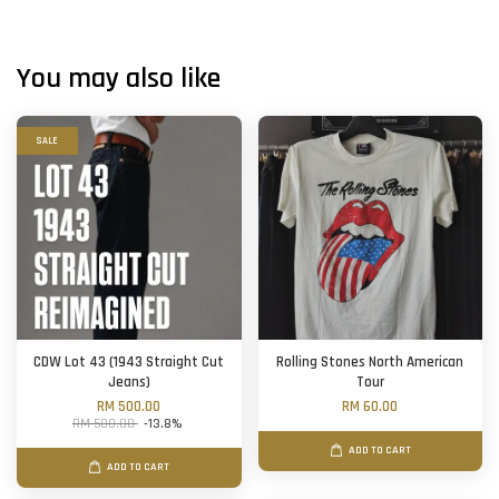
You may also like
SALE
CDW Lot 43 (1943 Straight Cut
Rolling Stones North American
Jeans)
Tour
RM 500.00
RM 60.00
RM 580.00
-13.8%
ADD TO CART
ADD TO CART