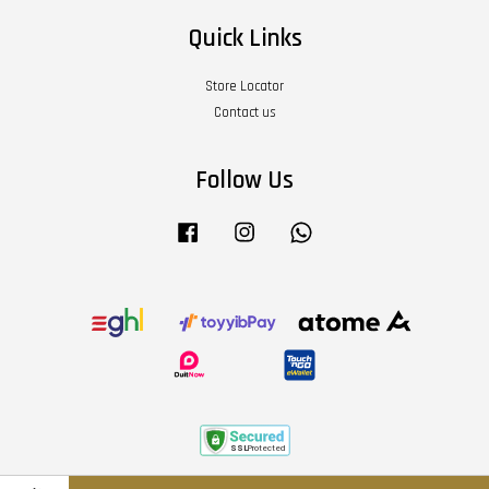
Quick Links
Store Locator
Contact us
Follow Us
Facebook
Instagram
Whatsapp