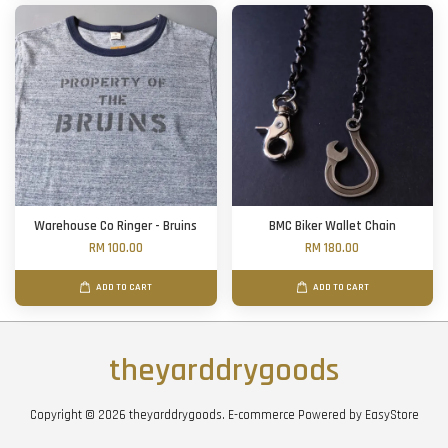
Warehouse Co Ringer - Bruins
BMC Biker Wallet Chain
RM 100.00
RM 180.00
ADD TO CART
ADD TO CART
theyarddrygoods
Copyright © 2026 theyarddrygoods. E-commerce Powered by
EasyStore