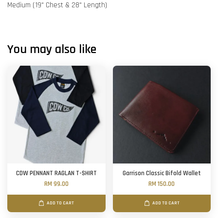
Medium (19" Chest & 28" Length)
You may also like
CDW PENNANT RAGLAN T-SHIRT
Garrison Classic Bifold Wallet
RM 99.00
RM 150.00
ADD TO CART
ADD TO CART