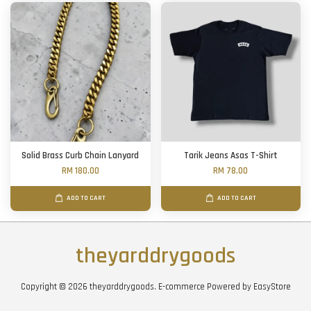
Solid Brass Curb Chain Lanyard
Tarik Jeans Asas T-Shirt
RM 180.00
RM 78.00
ADD TO CART
ADD TO CART
theyarddrygoods
Copyright © 2026 theyarddrygoods. E-commerce Powered by
EasyStore