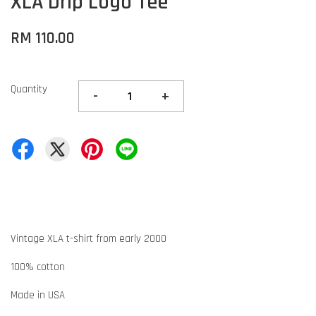
XLA Drip Logo Tee
RM 110.00
Quantity
-
+
Vintage XLA t-shirt from early 2000
100% cotton
Made in USA