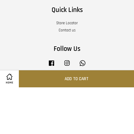
Quick Links
Store Locator
Contact us
Follow Us
Facebook
Instagram
Whatsapp
ADD TO CART
HOME