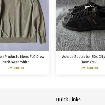
on Products Mens FLC Crew
Adidas Superstar 80s City
Neck Sweatshirt
New York
RM 180.00
RM 400.00
Quick Links