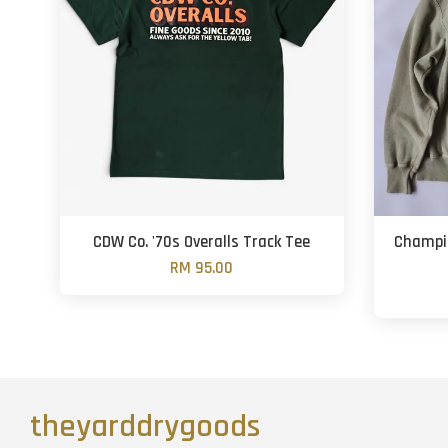
CDW Co. '70s Overalls Track Tee
Champi
RM 95.00
theyarddrygoods