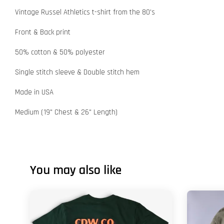
Vintage Russel Athletics t-shirt from the 80's
Front & Back print
50% cotton & 50% polyester
Single stitch sleeve & Double stitch hem
Made in USA
Medium (19" Chest & 26" Length)
You may also like