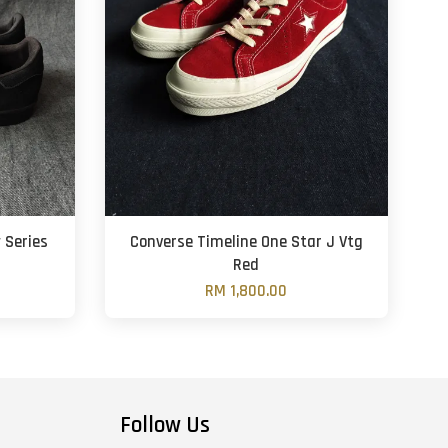
 Series
Converse Timeline One Star J Vtg
Red
RM 1,800.00
Follow Us