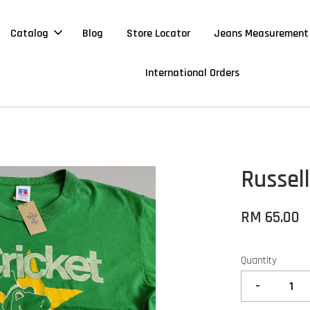
Catalog
Blog
Store Locator
Jeans Measurement
International Orders
Russell
RM 65.00
Quantity
-