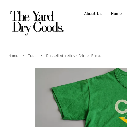
About Us
Home
›
›
Home
Tees
Russell Athletics - Cricket Backer