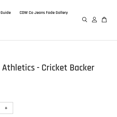
 Guide
CDW Co Jeans Fade Gallery
 Athletics - Cricket Backer
+