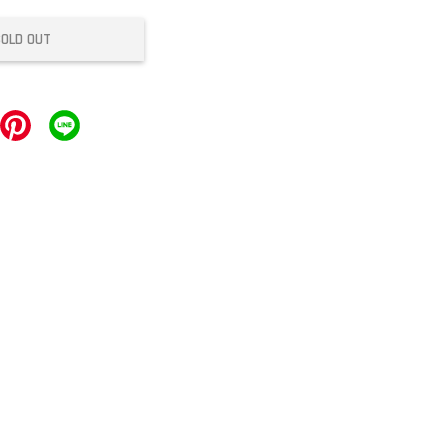
SOLD OUT