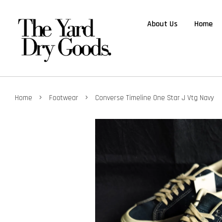
About Us
Home
›
›
Home
Footwear
Converse Timeline One Star J Vtg Navy