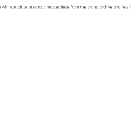
n will reproduce prevoous masterpiece from the brand archive and rewrit