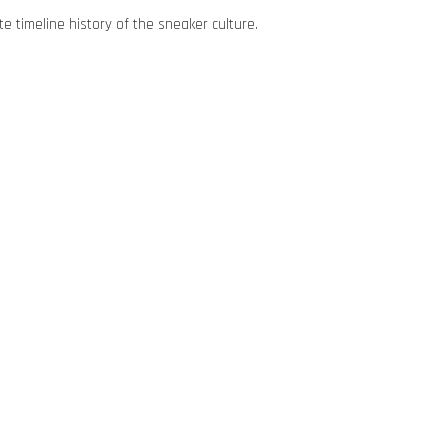
e timeline history of the sneaker culture.