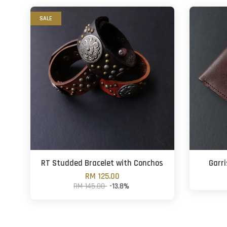
SALE
RT Studded Bracelet with Conchos
Garri
RM 125.00
RM 145.00
-13.8%