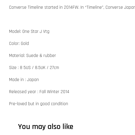
Converse Timeline started in 2014FW. In “Timeline”, Converse Japa
Model: One Star J Vtg
Color: Gold
Material: Suede & rubber
Size : 8 5US / 8.5UK / 27cm
Made in : Japan
Released year : Fall Winter 2014
Pre-loved but in good condition
You may also like