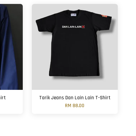
irt
Tarik Jeans Dan Lain Lain T-Shirt
RM 88.00