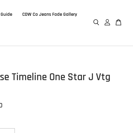
 Guide
CDW Co Jeans Fade Gallery
se Timeline One Star J Vtg
0