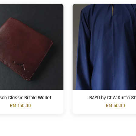
son Classic Bifold Wallet
BAYU by CDW Kurta Sh
RM 150.00
RM 50.00