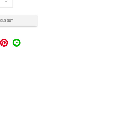
+
SOLD OUT