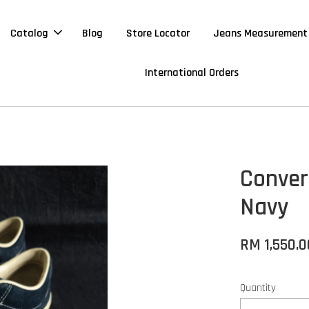
Catalog
Blog
Store Locator
Jeans Measurement
International Orders
Conver
Navy
RM 1,550.0
Quantity