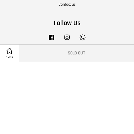
Contact us
Follow Us
Facebook
Instagram
Whatsapp
SOLD OUT
HOME
Terms of Service
|
Privacy Policy
|
Refund Policy
|
About Us