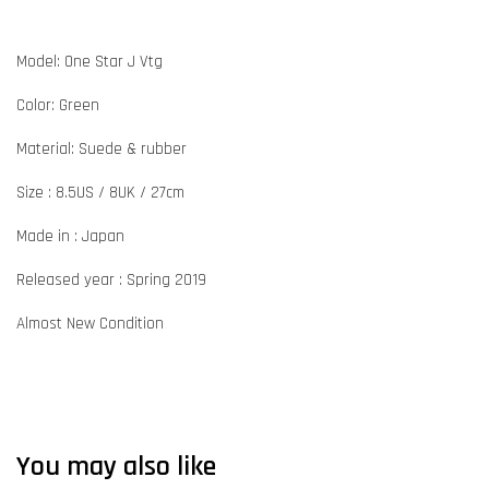
Model: One Star J Vtg
Color: Green
Material: Suede & rubber
Size : 8.5US / 8UK / 27cm
Made in : Japan
Released year : Spring 2019
Almost New Condition
You may also like