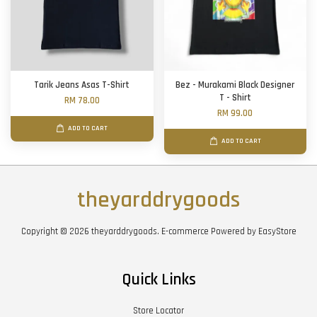
Tarik Jeans Asas T-Shirt
Bez - Murakami Black Designer
T - Shirt
RM 78.00
RM 99.00
ADD TO CART
ADD TO CART
theyarddrygoods
Copyright © 2026 theyarddrygoods. E-commerce Powered by
EasyStore
Quick Links
Store Locator