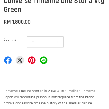
Converse Timeline One Star J Vtg
Green
RM 1,800.00
Quantity
-
+
Converse Timeline started in 2014FW. In “Timeline”, Converse
Japan will reproduce prevoous masterpiece from the brand
archive and rewrite timeline history of the sneaker culture.