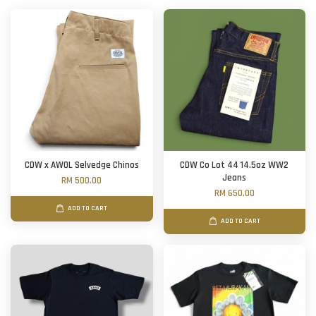
CDW x AWOL Selvedge Chinos
CDW Co Lot 44 14.5oz WW2
Jeans
RM 500.00
RM 650.00
ADD TO CART
ADD TO CART