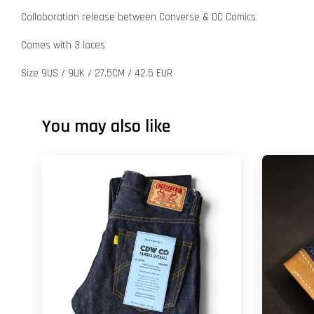
Collaboration release between Converse & DC Comics
Comes with 3 laces
Size 9US / 9UK / 27.5CM / 42.5 EUR
You may also like