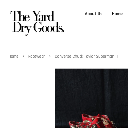
About Us
Home
›
›
Home
Footwear
Converse Chuck Taylor Superman Hi