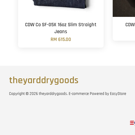
CDW Co SF-05X 16oz Slim Straight
CDW 
Jeans
RM 615.00
theyarddrygoods
Copyright © 2026 theyarddrygoods. E-commerce Powered by
EasyStore