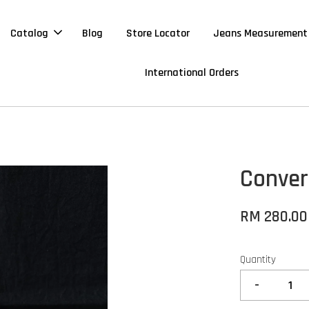
Catalog
Blog
Store Locator
Jeans Measurement
International Orders
Conver
RM 280.00
Quantity
-