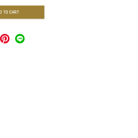
D TO CART