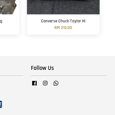
ng
Converse Chuck Taylor Hi
RM 210.00
Follow Us
Facebook
Instagram
Whatsapp