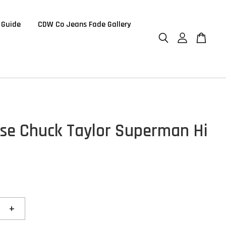
 Guide
CDW Co Jeans Fade Gallery
se Chuck Taylor Superman Hi
+