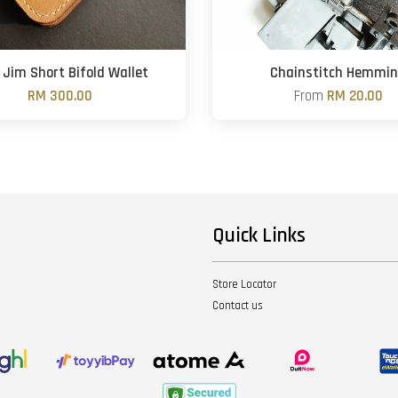
Jim Short Bifold Wallet
Chainstitch Hemmi
RM 300.00
From
RM 20.00
Quick Links
Store Locator
Contact us