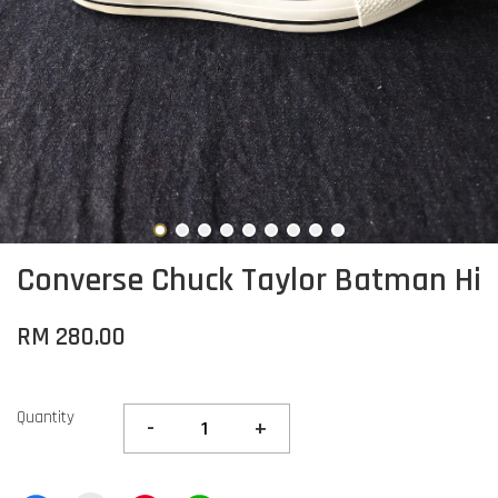
Converse Chuck Taylor Batman Hi
RM 280.00
Quantity
-
+