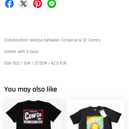
Collaboration release between Converse & DC Comics
Comes with 3 laces
Size 9US / 9UK / 27.5CM / 42.5 EUR
You may also like