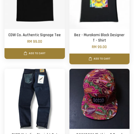
CDW Co. Authentic Signage Tee
Bez - Murakami Black Designer
T - Shirt
RM 99.00
RM 99.00
ADD TO CART
ADD TO CART