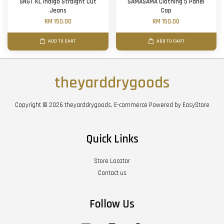
SNGT KL Indigo Straight Cut
SAMASAMA Clothing 5 Panel
Jeans
Cap
RM 150.00
RM 150.00
ADD TO CART
ADD TO CART
theyarddrygoods
Copyright © 2026 theyarddrygoods. E-commerce Powered by
EasyStore
Quick Links
Store Locator
Contact us
Follow Us