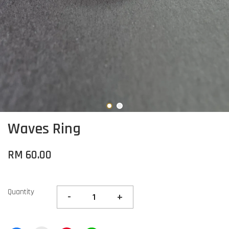
Waves Ring
RM 60.00
Quantity
-
+