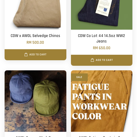
CDW x AWOL Selvedge Chinos
CDW Co Lot 44 14.5oz WW2
Jeans
RM 500.00
RM 650.00
ADD TO CART
ADD TO CART
SALE