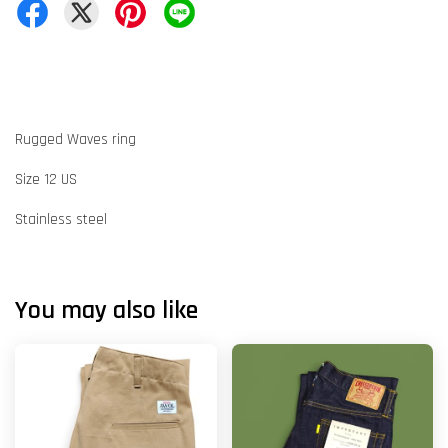
Rugged Waves ring
Size 12 US
Stainless steel
You may also like