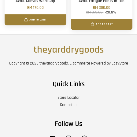
AWOL Canvas Work Cap
AWOL Fatigue Pants in Tan
RM 170.00
RM 300.00
RM 379.00
-20.8%
ADD TO CART
ADD TO CART
theyarddrygoods
Copyright © 2026 theyarddrygoods. E-commerce Powered by
EasyStore
Quick Links
Store Locator
Contact us
Follow Us