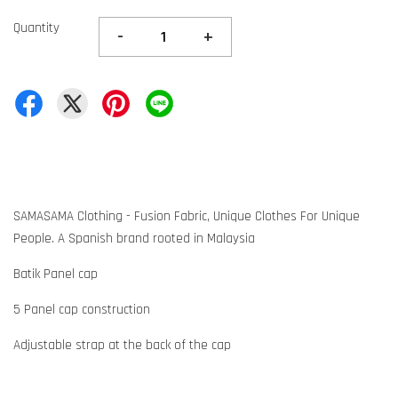
Quantity
-
+
SAMASAMA Clothing - Fusion Fabric, Unique Clothes For Unique
People. A Spanish brand rooted in Malaysia
Batik Panel cap
5 Panel cap construction
Adjustable strap at the back of the cap