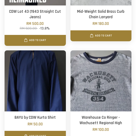
CDW Lot 43 (1943 Straight Cut
Mid-Weight Solid Brass Curb
Jeans)
Chain Lanyard
RM 500.00
RM 180.00
RM 580.00
-13.8%
ADD TO CART
ADD TO CART
BAYU by CDW Kurta Shirt
Warehouse Co Ringer -
Wachusett Regional High
RM 50.00
RM 100.00