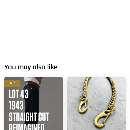
You may also like
SALE