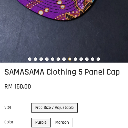
SAMASAMA Clothing 5 Panel Cap
RM 150.00
Size
Free Size / Adjustable
Color
Purple
Maroon