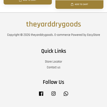
ADD TO CART
ADD TO CART
theyarddrygoods
Copyright © 2026 theyarddrygoods. E-commerce Powered by
EasyStore
Quick Links
Store Locator
Contact us
Follow Us
Facebook
Instagram
Whatsapp