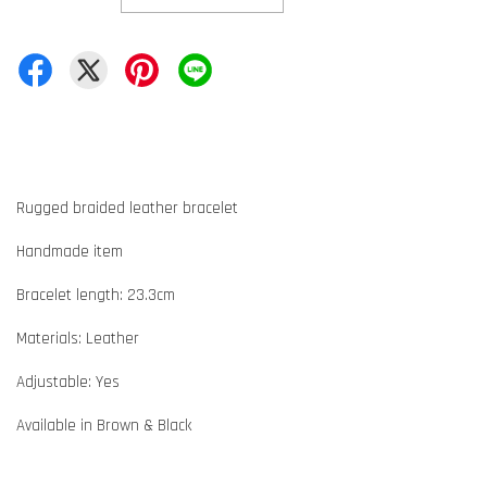
Rugged braided leather bracelet
Handmade item
Bracelet length: 23.3cm
Materials: Leather
Adjustable: Yes
Available in Brown & Black