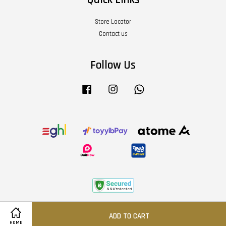
Store Locator
Contact us
Follow Us
Facebook
Instagram
Whatsapp
Terms of Service
|
Privacy Policy
|
Refund Policy
|
About Us
ADD TO CART
HOME