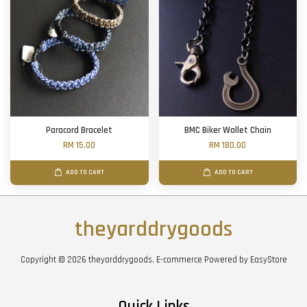
Paracord Bracelet
BMC Biker Wallet Chain
RM 15.00
RM 180.00
ADD TO CART
ADD TO CART
theyarddrygoods
Copyright © 2026 theyarddrygoods. E-commerce Powered by
EasyStore
Quick Links