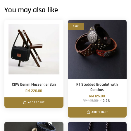
You may also like
SALE
CDW Denim Messenger Bag
RT Studded Bracelet with
Conchos
RM 220.00
RM 125.00
RM 145.00
-13.8%
ADD TO CART
ADD TO CART