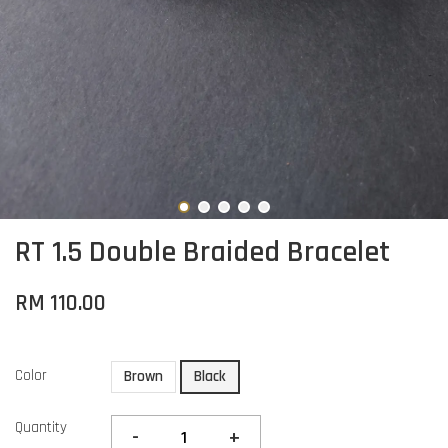
RT 1.5 Double Braided Bracelet
RM 110.00
Color
Brown
Black
Quantity
-
+