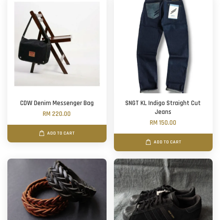
CDW Denim Messenger Bag
SNGT KL Indigo Straight Cut
Jeans
RM 220.00
RM 150.00
ADD TO CART
ADD TO CART