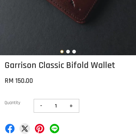
Garrison Classic Bifold Wallet
RM 150.00
Quantity
-
+