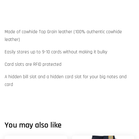
Made of cowhide Top Grain leather (100% authentic cowhide
leather)
Easily stores up to 9-10 cards without making it bulky
Card slots are RFID protected
A hidden bill slot and a hidden card slot for your big notes and
card
You may also like