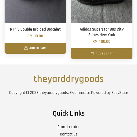
RT 1.5 Double Braided Bracelet
Adidas Superstar 80s City
Series New York
RM 110.00
RM 400.00
ADD TO CART
ADD TO CART
theyarddrygoods
Copyright © 2026 theyarddrygoods. E-commerce Powered by
EasyStore
Quick Links
Store Locator
Contact us