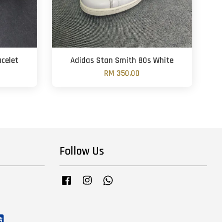
acelet
Adidas Stan Smith 80s White
RM 350.00
Follow Us
Facebook
Instagram
Whatsapp