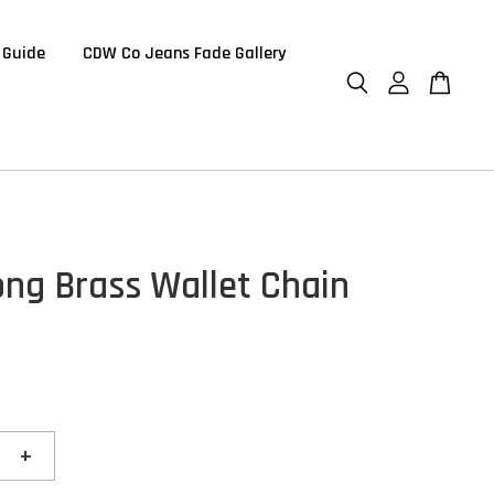
 Guide
CDW Co Jeans Fade Gallery
ng Brass Wallet Chain
+