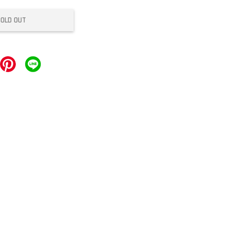
SOLD OUT