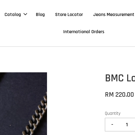
Catalog
Blog
Store Locator
Jeans Measurement
International Orders
BMC Lo
RM 220.00
Quantity
-