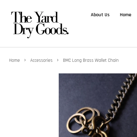
About Us
Home
›
›
Home
Accessories
BMC Long Brass Wallet Chain