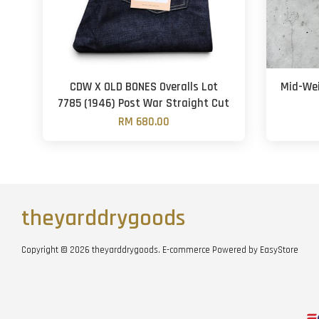
CDW X OLD BONES Overalls Lot
Mid-Wei
7785 (1946) Post War Straight Cut
RM 680.00
theyarddrygoods
Copyright © 2026 theyarddrygoods. E-commerce Powered by
EasyStore