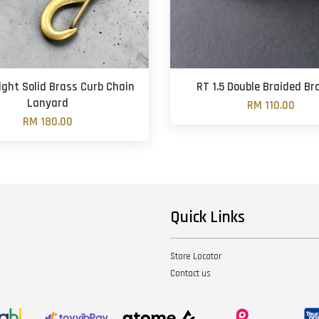
ght Solid Brass Curb Chain
RT 1.5 Double Braided Br
Lanyard
RM 110.00
RM 180.00
Quick Links
Store Locator
Contact us