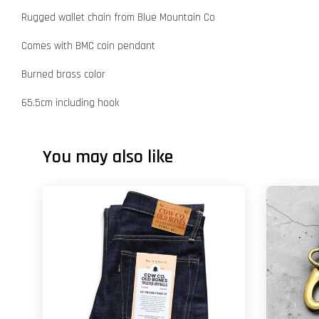
Rugged wallet chain from Blue Mountain Co
Comes with BMC coin pendant
Burned brass color
65.5cm including hook
You may also like